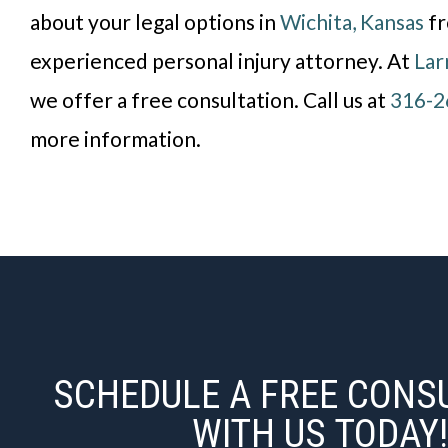
about your legal options in
Wichita, Kansas
fr
experienced personal injury attorney. At
Lar
we offer a free consultation. Call us at
316-2
more information.
SCHEDULE A FREE CONS
WITH US TODAY!