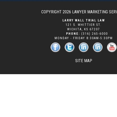
COPYRIGHT 2026
LAWYER MARKETING SER
LARRY WALL TRIAL LAW
121 S. WHITTIER ST.
WICHITA
,
KS
67207
PHONE:
(316) 265-6000
MONDAY - FRIDAY 8:30AM-5:30PM
SITE MAP