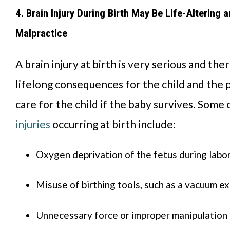
4. Brain Injury During Birth May Be Life-Altering 
Malpractice
A brain injury at birth is very serious and th
lifelong consequences for the child and the
care for the child if the baby survives. Some
injuries
occurring at birth include:
Oxygen deprivation of the fetus during labor
Misuse of birthing tools, such as a vacuum ex
Unnecessary force or improper manipulation 