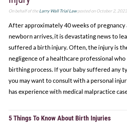
On behalf of the
Larry Wall Trial Law
posted on October 2, 202
After approximately 40 weeks of pregnancy a
newborn arrives, it is devastating news to le
suffered a birth injury. Often, the injury is th
negligence of a healthcare professional who 
birthing process. If your baby suffered any ty
you may want to consult with a personal inju
has experience with medical malpractice case
5 Things To Know About Birth Injuries