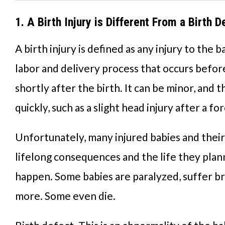
1. A Birth Injury is Different From a Birth D
A birth injury is defined as any injury to the 
labor and delivery process that occurs before
shortly after the birth. It can be minor, and 
quickly, such as a slight head injury after a fo
Unfortunately, many injured babies and their
lifelong consequences and the life they plan
happen. Some babies are paralyzed, suffer bra
more. Some even die.