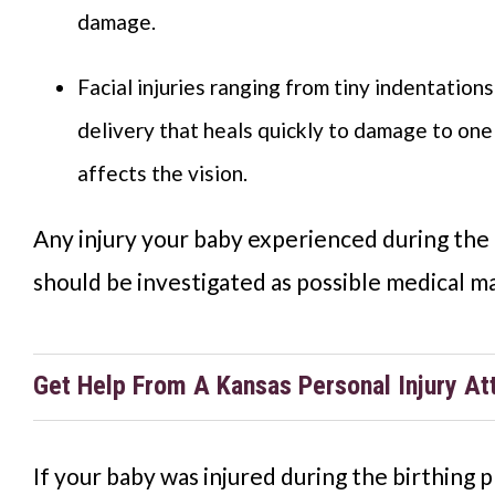
damage.
Facial injuries ranging from tiny indentation
delivery that heals quickly to damage to one
affects the vision.
Any injury your baby experienced during the 
should be investigated as possible medical ma
Get Help From A Kansas Personal Injury At
If your baby was injured during the birthing p