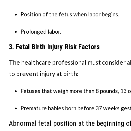
Position of the fetus when labor begins.
Prolonged labor.
3. Fetal Birth Injury Risk Factors
The healthcare professional must consider al
to prevent injury at birth:
Fetuses that weigh more than 8 pounds, 13 
Premature babies born before 37 weeks gest
Abnormal fetal position at the beginning of