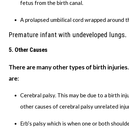
fetus from the birth canal.
A prolapsed umbilical cord wrapped around th
Premature infant with undeveloped lungs.
5. Other Causes
There are many other types of birth injurie
are:
Cerebral palsy. This may be due to a birth inj
other causes of cerebral palsy unrelated injur
Erb’s palsy which is when one or both should