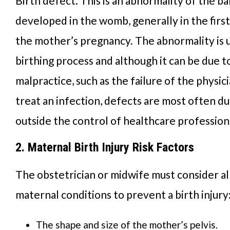
Birth defect. This is an abnormality of the b
developed in the womb, generally in the firs
the mother’s pregnancy. The abnormality is 
birthing process and although it can be due t
malpractice, such as the failure of the physic
treat an infection, defects are most often du
outside the control of healthcare profession
2. Maternal Birth Injury Risk Factors
The obstetrician or midwife must consider al
maternal conditions to prevent a birth injury
The shape and size of the mother’s pelvis.