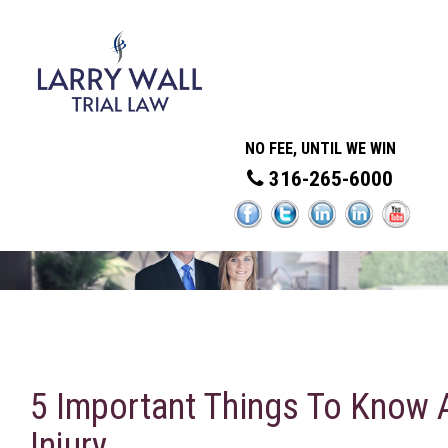
NO FEE, UNTIL WE WIN
316-265-6000
5 Important Things To Know 
Injury