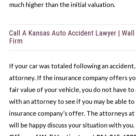
much higher than the initial valuation.
Call A Kansas Auto Accident Lawyer | Wal
Firm
If your car was totaled following an accident,
attorney. If the insurance company offers yo
fair value of your vehicle, you do not have to
with an attorney to see if you may be able to
insurance company’s offer. The attorneys at
will be happy discuss your situation with you.