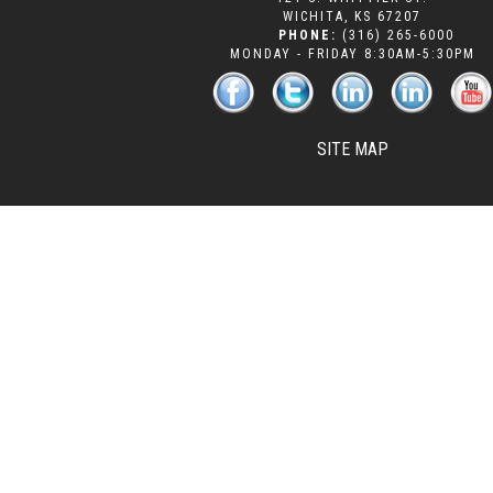
WICHITA
,
KS
67207
PHONE:
(316) 265-6000
MONDAY - FRIDAY 8:30AM-5:30PM
SITE MAP