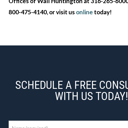
Offices of Wall Huntington at 316-265-6000 |
800-475-4140, or visit us
online
today!
SCHEDULE A FREE CONS
WITH US TODAY!