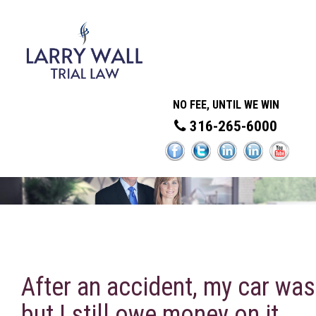
NO FEE, UNTIL WE WIN
316-265-6000
After an accident, my car was
but I still owe money on it