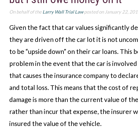
On behalf of the
Larry Wall Trial Law
posted on January 22, 20
Given the fact that car values significantly d
they are driven off the car lot it is not unc
to be “upside down” on their car loans. This
problem in the event that the car is involved
that causes the insurance company to declare
and total loss. This means that the cost of re
damage is more than the current value of the
rather than incur that expense, the insurer w
insured the value of the vehicle.