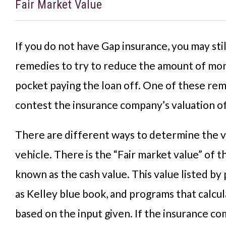
Fair Market Value
If you do not have Gap insurance, you may sti
remedies to try to reduce the amount of mon
pocket paying the loan off. One of these rem
contest the insurance company’s valuation of
There are different ways to determine the v
vehicle. There is the “Fair market value” of th
known as the cash value. This value listed by 
as Kelley blue book, and programs that calcul
based on the input given. If the insurance c