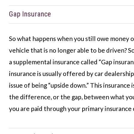
Gap Insurance
So what happens when you still owe money on
vehicle that is no longer able to be driven?
a supplemental insurance called “Gap insuran
insurance is usually offered by car dealership
issue of being “upside down.” This insurance 
the difference, or the gap, between what y
you are paid through your primary insurance 