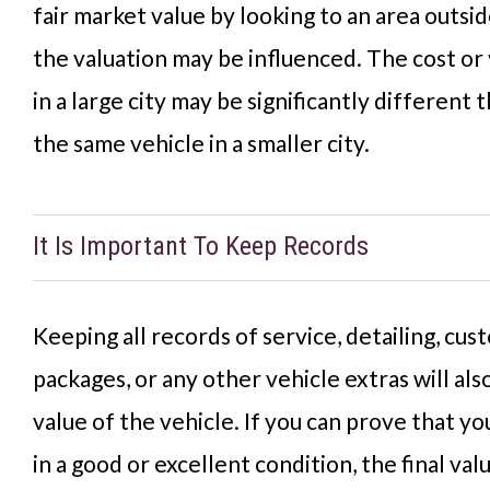
fair market value by looking to an area outsi
the valuation may be influenced. The cost or 
in a large city may be significantly different 
the same vehicle in a smaller city.
It Is Important To Keep Records
Keeping all records of service, detailing, c
packages, or any other vehicle extras will als
value of the vehicle. If you can prove that yo
in a good or excellent condition, the final va