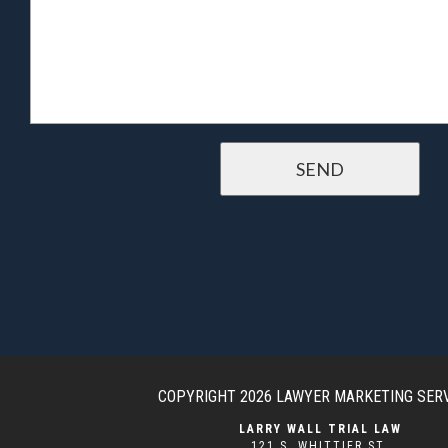
COPYRIGHT 2026
LAWYER MARKETING SER
LARRY WALL TRIAL LAW
121 S. WHITTIER ST.