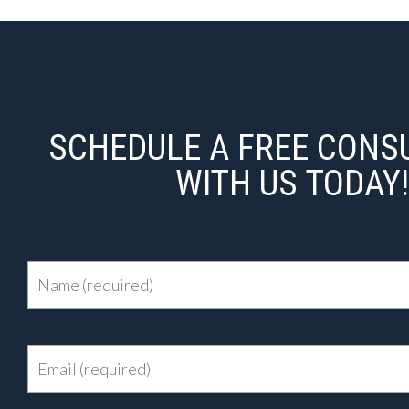
SCHEDULE A FREE CONS
WITH US TODAY!