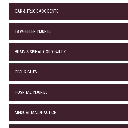
CAR & TRUCK ACCIDENTS
18 WHEELER INJURIES
BRAIN & SPINAL CORD INJURY
CIVIL RIGHTS
HOSPITAL INJURIES
MEDICAL MALPRACTICE