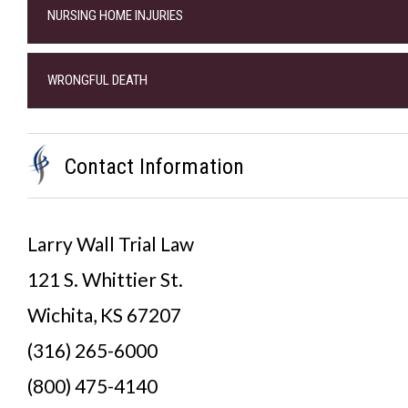
NURSING HOME INJURIES
WRONGFUL DEATH
Contact Information
Larry Wall Trial Law
121 S. Whittier St.
Wichita, KS 67207
(316) 265-6000
(800) 475-4140