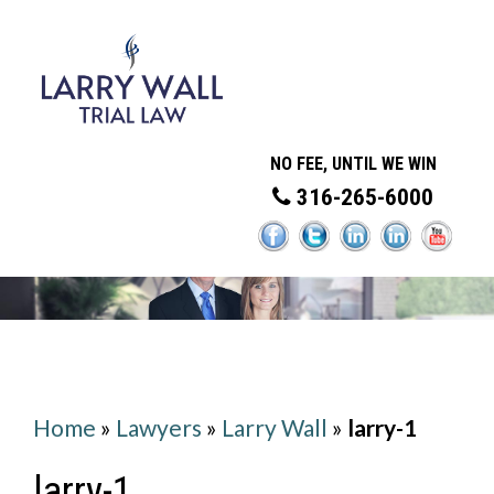
NO FEE, UNTIL WE WIN
316-265-6000
Home
»
Lawyers
»
Larry Wall
»
larry-1
larry-1