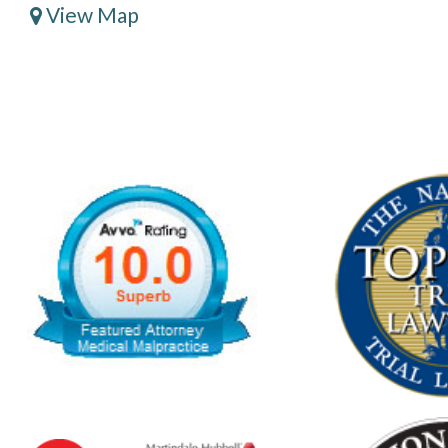
View Map