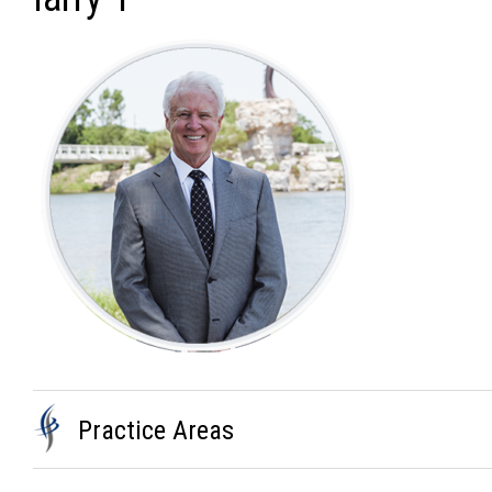
Practice Areas