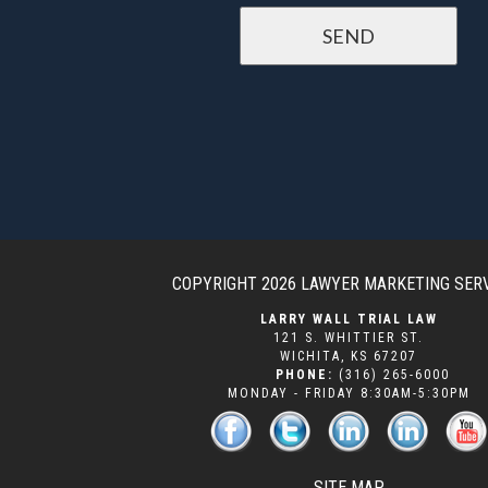
COPYRIGHT 2026
LAWYER MARKETING SER
LARRY WALL TRIAL LAW
121 S. WHITTIER ST.
WICHITA
,
KS
67207
PHONE:
(316) 265-6000
MONDAY - FRIDAY 8:30AM-5:30PM
SITE MAP