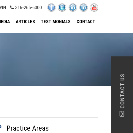
WIN
316-265-6000
EDIA
ARTICLES
TESTIMONIALS
CONTACT
CONTACT US
Practice Areas