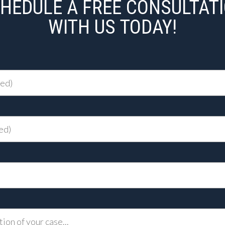
HEDULE A FREE CONSULTAT
WITH US TODAY!