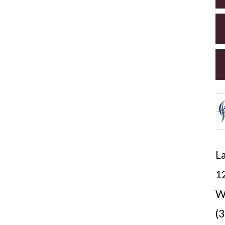
La
12
W
(