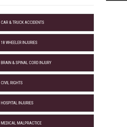
CAR & TRUCK ACCIDENTS
18 WHEELER INJURIES
BRAIN & SPINAL CORD INJURY
CIVIL RIGHTS
HOSPITAL INJURIES
MEDICAL MALPRACTICE