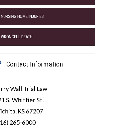
NURSING HOME INJURIES
WRONGFUL DEATH
Contact Information
rry Wall Trial Law
1 S. Whittier St.
ichita, KS 67207
316) 265-6000