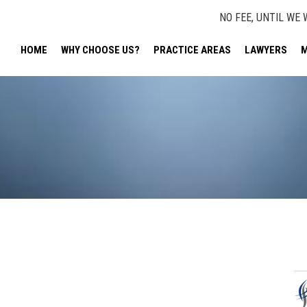
NO FEE, UNTIL WE 
HOME
WHY CHOOSE US?
PRACTICE AREAS
LAWYERS
M