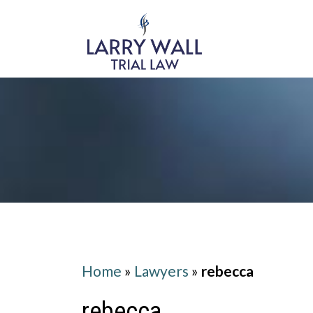
Home
»
Lawyers
»
rebecca
rebecca