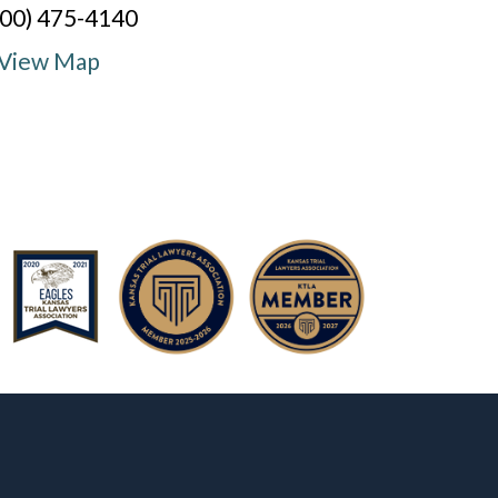
800) 475-4140
View Map