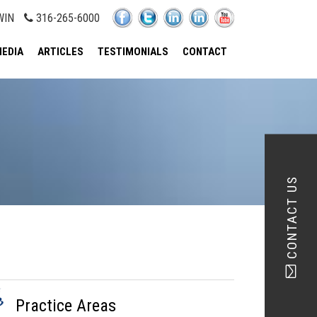
WIN
316-265-6000
EDIA
ARTICLES
TESTIMONIALS
CONTACT
CONTACT US
Practice Areas