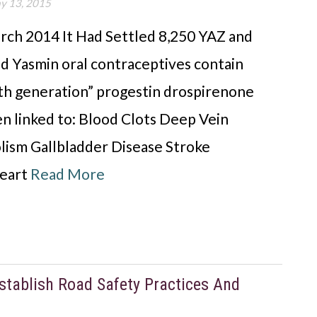
y 13, 2015
rch 2014 It Had Settled 8,250 YAZ and
nd Yasmin oral contraceptives contain
rth generation” progestin drospirenone
n linked to: Blood Clots Deep Vein
ism Gallbladder Disease Stroke
Heart
Read More
tablish Road Safety Practices And