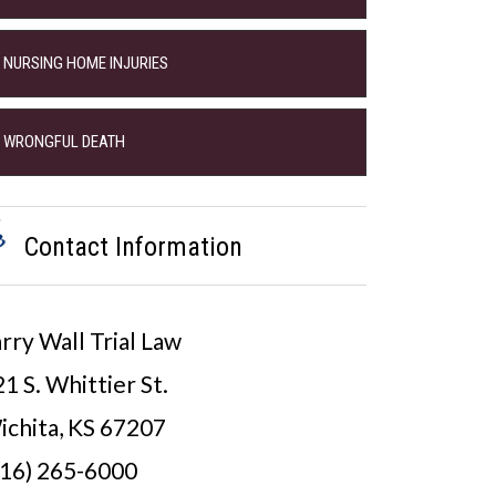
NURSING HOME INJURIES
WRONGFUL DEATH
Contact Information
rry Wall Trial Law
1 S. Whittier St.
ichita, KS 67207
316) 265-6000