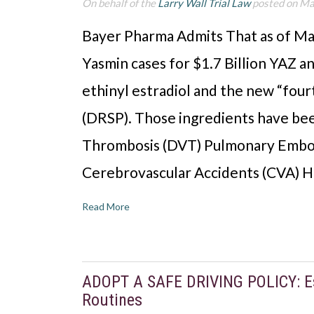
On behalf of the
Larry Wall Trial Law
posted on Ma
Bayer Pharma Admits That as of Ma
Yasmin cases for $1.7 Billion YAZ a
ethinyl estradiol and the new “fou
(DRSP). Those ingredients have bee
Thrombosis (DVT) Pulmonary Embol
Cerebrovascular Accidents (CVA) 
Read More
ADOPT A SAFE DRIVING POLICY: Es
Routines