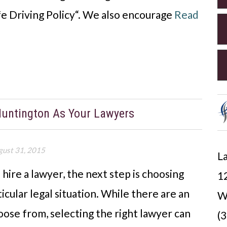
afe Driving Policy“. We also encourage
Read
Huntington As Your Lawyers
gust 31, 2015
La
ire a lawyer, the next step is choosing
12
icular legal situation. While there are an
W
ose from, selecting the right lawyer can
(