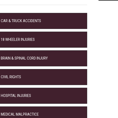
CAR & TRUCK ACCIDENTS
18 WHEELER INJURIES
BRAIN & SPINAL CORD INJURY
CIVIL RIGHTS
HOSPITAL INJURIES
MEDICAL MALPRACTICE