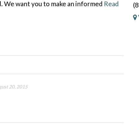
ld. We want you to make an informed
Read
(
gust 20, 2015