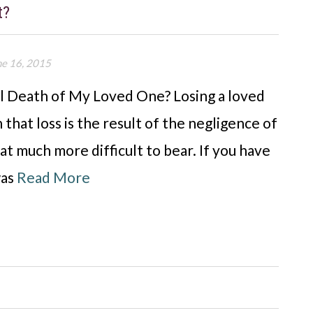
t?
ne 16, 2015
ul Death of My Loved One? Losing a loved
 that loss is the result of the negligence of
t much more difficult to bear. If you have
was
Read More