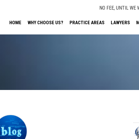
NO FEE, UNTIL WE 
HOME
WHY CHOOSE US?
PRACTICE AREAS
LAWYERS
M