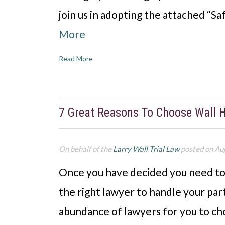
join us in adopting the attached “S
More
Read More
7 Great Reasons To Choose Wall 
On behalf of the
Larry Wall Trial Law
posted on Au
Once you have decided you need to h
the right lawyer to handle your part
abundance of lawyers for you to cho