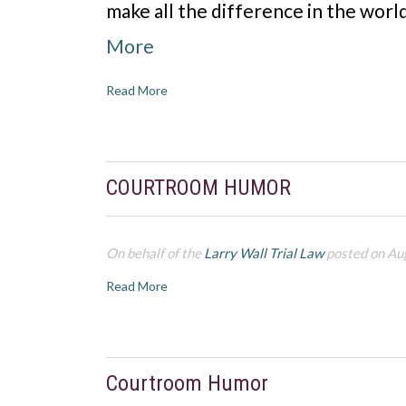
make all the difference in the wor
More
Read More
COURTROOM HUMOR
On behalf of the
Larry Wall Trial Law
posted on Au
Read More
Courtroom Humor