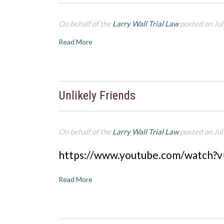
On behalf of the
Larry Wall Trial Law
posted on Jul
Read More
Unlikely Friends
On behalf of the
Larry Wall Trial Law
posted on Jul
https://www.youtube.com/watch?
Read More