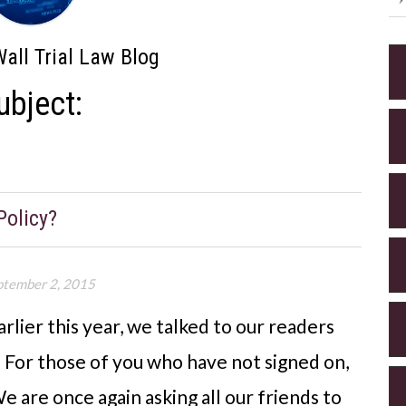
all Trial Law Blog
ubject:
Policy?
ptember 2, 2015
rlier this year, we talked to our readers
. For those of you who have not signed on,
e are once again asking all our friends to