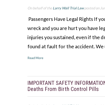
On behalf of the
Larry Wall Trial Law
posted on Ju
Passengers Have Legal Rights If you 
wreck and you are hurt you have lega
injuries you sustained, even if the d
found at fault for the accident. W
Read More
IMPORTANT SAFETY INFORMATION: S
Deaths From Birth Control Pills