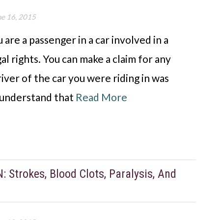
ne 16, 2015
are a passenger in a car involved in a
l rights. You can make a claim for any
river of the car you were riding in was
e understand that
Read More
trokes, Blood Clots, Paralysis, And