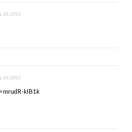
y 20, 2015
y 20, 2015
v=mrudR-kIB1k