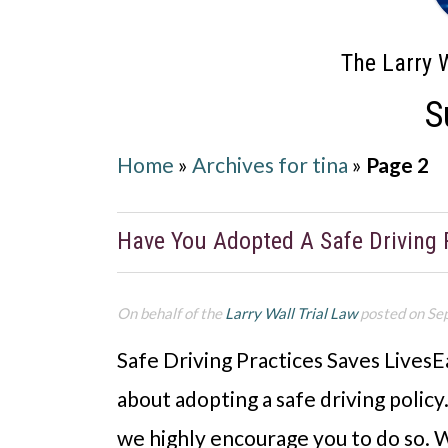
The Larry W
S
Home
»
Archives for tina
»
Page 2
Have You Adopted A Safe Driving 
On behalf of the
Larry Wall Trial Law
posted on Se
Safe Driving Practices Saves LivesEa
about adopting a safe driving policy
we highly encourage you to do so. W