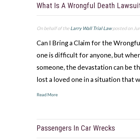
What Is A Wrongful Death Lawsui
On behalf of the
Larry Wall Trial Law
posted on Ju
Can I Bring a Claim for the Wrongf
one is difficult for anyone, but when
someone, the devastation can be tha
lost a loved one in a situation that 
Read More
Passengers In Car Wrecks