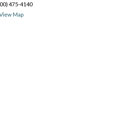
800) 475-4140
View Map