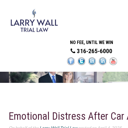
NO FEE, UNTIL WE WIN
316-265-6000
Emotional Distress After Car
On behalf of the
Larry Wall Trial Law
posted on April 4, 2025