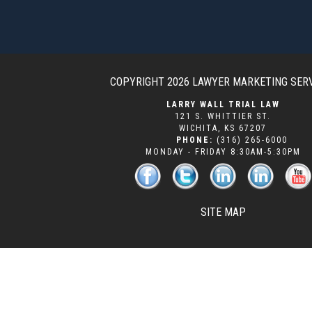
COPYRIGHT 2026
LAWYER MARKETING SER
LARRY WALL TRIAL LAW
121 S. WHITTIER ST.
WICHITA
,
KS
67207
PHONE:
(316) 265-6000
MONDAY - FRIDAY 8:30AM-5:30PM
SITE MAP