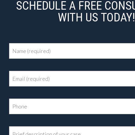
SCHEDULE A FREE CONS
WITH US TODAY!