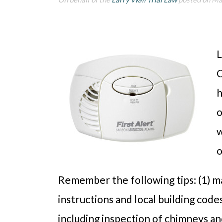
L
C
h
o
w
o
Remember the following tips: (1) m
instructions and local building code
including inspection of chimneys an