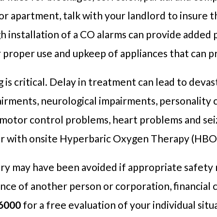
 or apartment, talk with your landlord to insure t
h installation of a CO alarms can provide added 
r proper use and upkeep of appliances that can 
s critical. Delay in treatment can lead to devas
airments, neurological impairments, personality
nd motor control problems, heart problems and s
er with onsite Hyperbaric Oxygen Therapy (HBOT)
ury may have been avoided if appropriate safety
nce of another person or corporation, financial 
6000
for a free evaluation of your individual situ