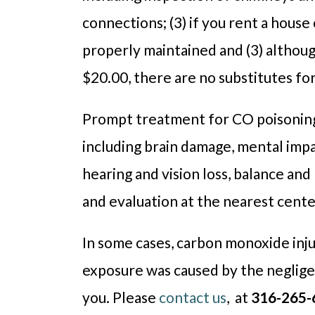
connections; (3) if you rent a house
properly maintained and (3) althoug
$20.00, there are no substitutes fo
Prompt treatment for CO poisoning i
including brain damage, mental imp
hearing and vision loss, balance a
and evaluation at the nearest cent
In some cases, carbon monoxide inj
exposure was caused by the neglige
you. Please
contact us
, at
316-265-