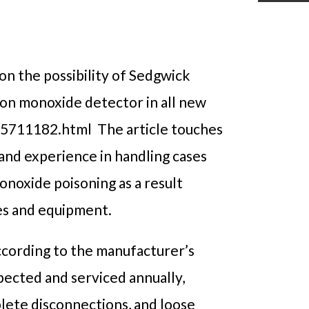
 on the possibility of Sedgwick
bon monoxide detector in all new
5711182.html The article touches
 hand experience in handling cases
noxide poisoning as a result
ces and equipment.
ccording to the manufacturer’s
spected and serviced annually,
plete disconnections, and loose