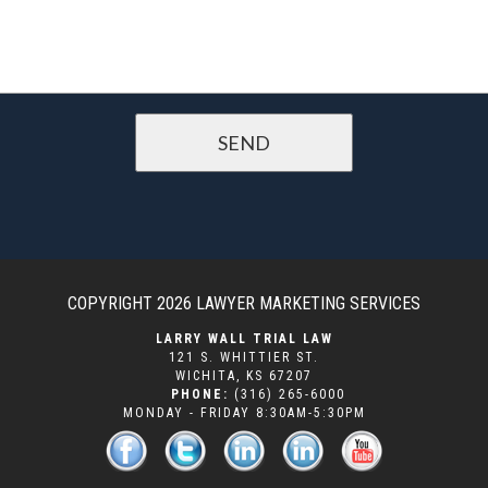
COPYRIGHT 2026
LAWYER MARKETING SERVICES
LARRY WALL TRIAL LAW
121 S. WHITTIER ST.
WICHITA
,
KS
67207
PHONE:
(316) 265-6000
MONDAY - FRIDAY 8:30AM-5:30PM