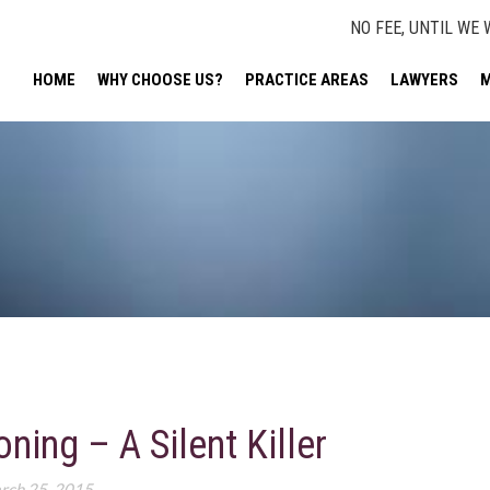
NO FEE, UNTIL WE 
HOME
WHY CHOOSE US?
PRACTICE AREAS
LAWYERS
M
ing – A Silent Killer
rch 25, 2015