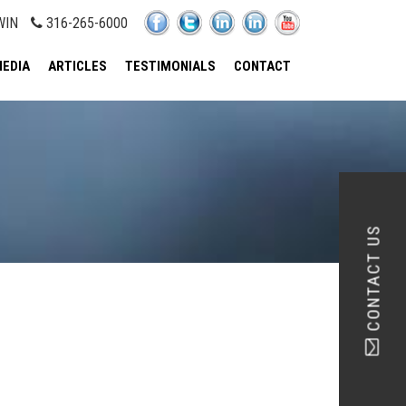
WIN
316-265-6000
EDIA
ARTICLES
TESTIMONIALS
CONTACT
CONTACT US