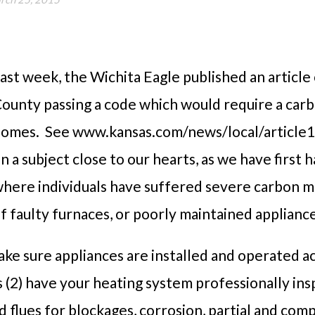
ast week
, the Wichita Eagle published an article
ounty passing a code which would require a car
omes. See www.kansas.com/news/local/article1
n a subject close to our hearts, as we have first
here individuals have suffered severe carbon mo
f faulty furnaces, or poorly maintained applian
ake sure appliances are installed and operated a
s (2) have your heating system professionally in
d flues for blockages, corrosion, partial and com