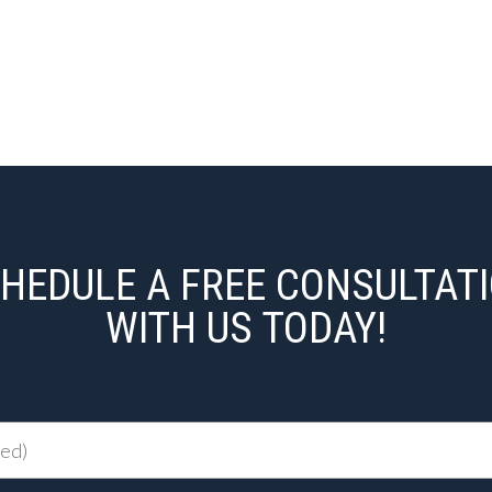
HEDULE A FREE CONSULTAT
WITH US TODAY!