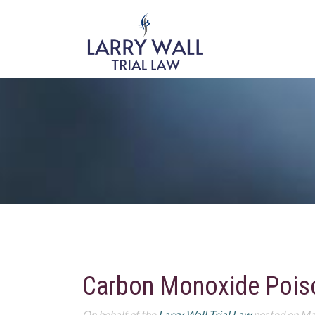
Carbon Monoxide Poison
On behalf of the
Larry Wall Trial Law
posted on Ma