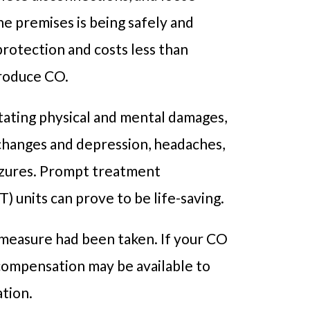
he premises is being safely and
protection and costs less than
produce CO.
tating physical and mental damages,
 changes and depression, headaches,
eizures. Prompt treatment
 units can prove to be life-saving.
 measure had been taken. If your CO
compensation may be available to
ation.