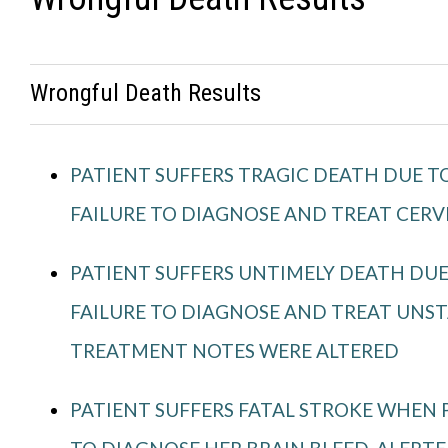
Wrongful Death Results
PATIENT SUFFERS TRAGIC DEATH DUE TO
FAILURE TO DIAGNOSE AND TREAT CERV
PATIENT SUFFERS UNTIMELY DEATH DUE
FAILURE TO DIAGNOSE AND TREAT UNST
TREATMENT NOTES WERE ALTERED
PATIENT SUFFERS FATAL STROKE WHEN P