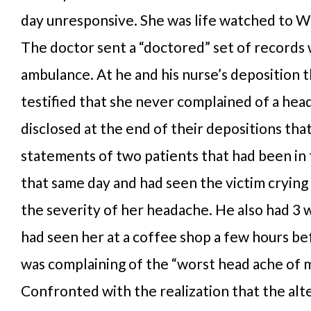
day unresponsive. She was life watched to Wi
The doctor sent a “doctored” set of records 
ambulance. At he and his nurse’s deposition 
testified that she never complained of a hea
disclosed at the end of their depositions tha
statements of two patients that had been in
that same day and had seen the victim crying
the severity of her headache. He also had 3 
had seen her at a coffee shop a few hours be
was complaining of the “worst head ache of my
Confronted with the realization that the alt