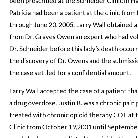
been prescribed at the Schneider Clinic in Ha
Patricia had been a patient at the clinic from
through June 20, 2005. Larry Wall obtained 
from Dr. Graves Owen an expert who had vo
Dr. Schneider before this lady’s death occurr
the discovery of Dr. Owens and the submissio
the case settled for a confidential amount.
Larry Wall accepted the case of a patient tha
a drug overdose. Justin B. was a chronic pain
treated with chronic opioid therapy COT at 
Clinic from October 19,2001 until September