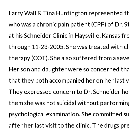
Larry Wall & Tina Huntington represented the
who was a chronic pain patient (CPP) of Dr.
at his Schneider Clinic in Haysville, Kansas 
through 11-23-2005. She was treated with ch
therapy (COT). She also suffered from a seve
Her son and daughter were so concerned that
that they both accompanied her on her last vis
They expressed concern to Dr. Schneider h
them she was not suicidal without performing
psychological examination. She committed su
after her last visit to the clinic. The drugs p