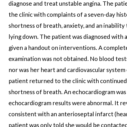
diagnose and treat unstable angina. The pat
the clinic with complaints of a seven-day hist
shortness of breath, anxiety, and an inability
lying down. The patient was diagnosed with 
given a handout on interventions. A complet
examination was not obtained. No blood tes
nor was her heart and cardiovascular system
patient returned to the clinic with continue
shortness of breath. An echocardiogram was
echocardiogram results were abnormal. It r
consistent with an anterioseptal infarct (hea
patient was only told she would be contacte