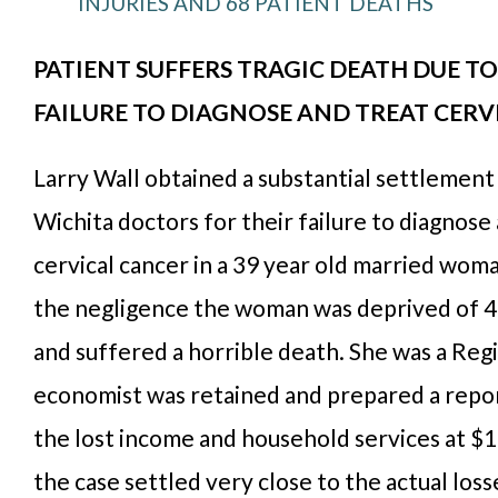
INJURIES AND 68 PATIENT DEATHS
PATIENT SUFFERS TRAGIC DEATH DUE TO
FAILURE TO DIAGNOSE AND TREAT CERV
Larry Wall obtained a substantial settlement
Wichita doctors for their failure to diagnose
cervical cancer in a 39 year old married woman
the negligence the woman was deprived of 42
and suffered a horrible death. She was a Reg
economist was retained and prepared a repor
the lost income and household services at $1.
the case settled very close to the actual los