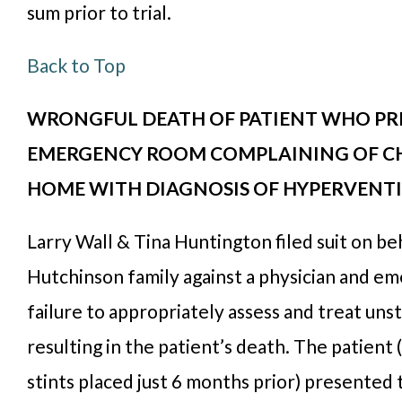
sum prior to trial.
Back to Top
WRONGFUL DEATH OF PATIENT WHO PR
EMERGENCY ROOM COMPLAINING OF CHE
HOME WITH DIAGNOSIS OF HYPERVENT
Larry Wall & Tina Huntington filed suit on beh
Hutchinson family against a physician and e
failure to appropriately assess and treat uns
resulting in the patient’s death. The patient
stints placed just 6 months prior) presente