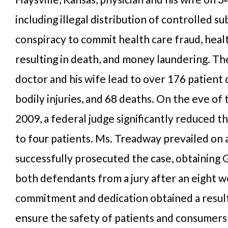
including illegal distribution of controlled su
conspiracy to commit health care fraud, heal
resulting in death, and money laundering. Th
doctor and his wife lead to over 176 patient
bodily injuries, and 68 deaths. On the eve of t
2009, a federal judge significantly reduced the
to four patients. Ms. Treadway prevailed on 
successfully prosecuted the case, obtaining G
both defendants from a jury after an eight w
commitment and dedication obtained a result 
ensure the safety of patients and consumers