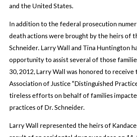
and the United States.
In addition to the federal prosecution nume
death actions were brought by the heirs of th
Schneider. Larry Wall and Tina Huntington h
opportunity to assist several of those famil
30, 2012, Larry Wall was honored to receive 
Association of Justice “Distinguished Practic
tireless efforts on behalf of families impact
practices of Dr. Schneider.
Larry Wall represented the heirs of Kandace 