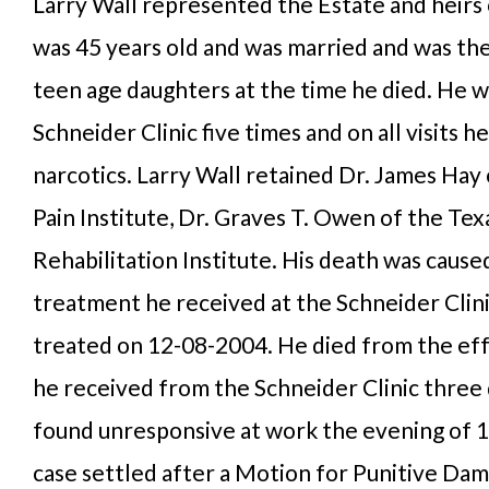
Larry Wall represented the Estate and heirs o
was 45 years old and was married and was th
teen age daughters at the time he died. He w
Schneider Clinic five times and on all visits 
narcotics. Larry Wall retained Dr. James Hay
Pain Institute, Dr. Graves T. Owen of the Tex
Rehabilitation Institute. His death was cause
treatment he received at the Schneider Clini
treated on 12-08-2004. He died from the eff
he received from the Schneider Clinic three 
found unresponsive at work the evening of 
case settled after a Motion for Punitive Dam