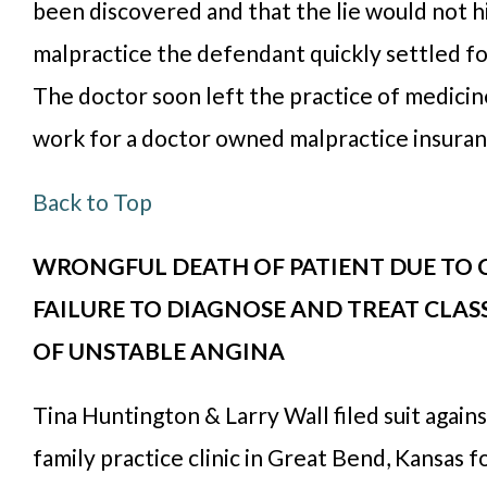
been discovered and that the lie would not h
malpractice the defendant quickly settled f
The doctor soon left the practice of medici
work for a doctor owned malpractice insura
Back to Top
WRONGFUL DEATH OF PATIENT DUE TO C
FAILURE TO DIAGNOSE AND TREAT CLA
OF UNSTABLE ANGINA
Tina Huntington & Larry Wall filed suit agains
family practice clinic in Great Bend, Kansas fo