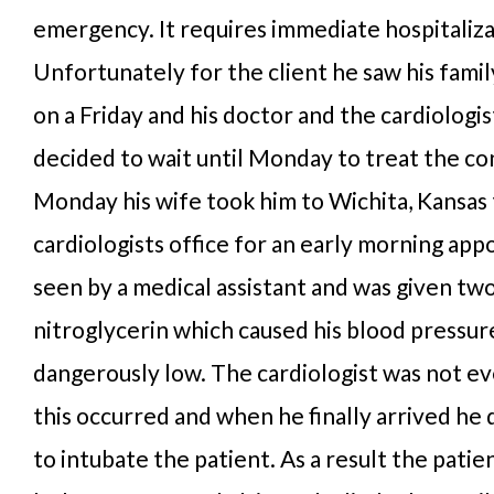
emergency. It requires immediate hospitaliza
Unfortunately for the client he saw his famil
on a Friday and his doctor and the cardiologi
decided to wait until Monday to treat the co
Monday his wife took him to Wichita, Kansas 
cardiologists office for an early morning ap
seen by a medical assistant and was given tw
nitroglycerin which caused his blood pressur
dangerously low. The cardiologist was not 
this occurred and when he finally arrived he
to intubate the patient. As a result the pati