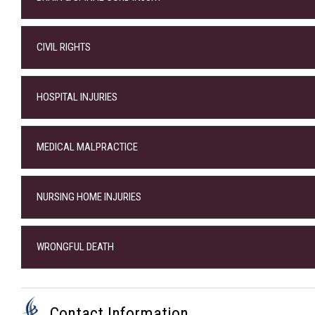
CIVIL RIGHTS
HOSPITAL INJURIES
MEDICAL MALPRACTICE
NURSING HOME INJURIES
WRONGFUL DEATH
Contact Information