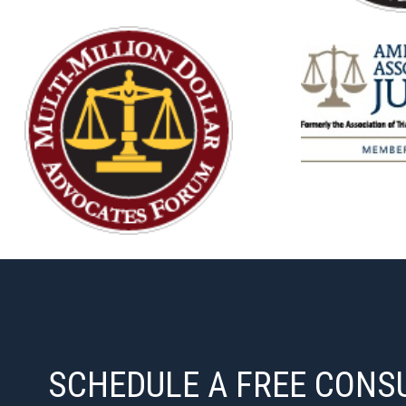
SCHEDULE A FREE CONS