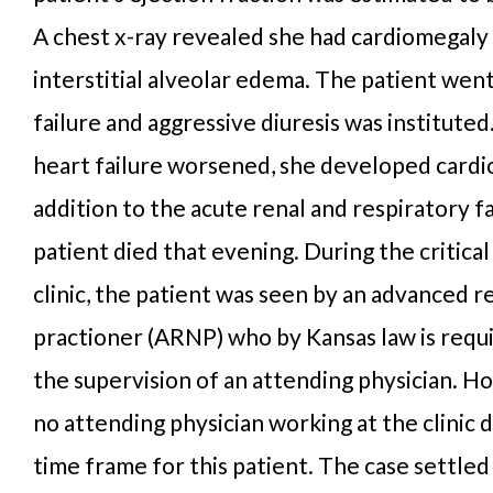
A chest x-ray revealed she had cardiomegaly 
interstitial alveolar edema. The patient went
failure and aggressive diuresis was instituted
heart failure worsened, she developed cardio
addition to the acute renal and respiratory f
patient died that evening. During the critical 
clinic, the patient was seen by an advanced r
practioner (ARNP) who by Kansas law is requ
the supervision of an attending physician. H
no attending physician working at the clinic d
time frame for this patient. The case settled 