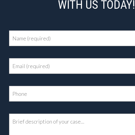
WITH US TODAY!