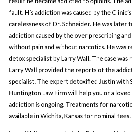
result he became addicted to opioids. The ad
fault. His addiction was caused by the Clinic’
carelessness of Dr. Schneider. He was later 
addiction caused by the over prescribing and 
without pain and without narcotics. He was r
detox specialist by Larry Wall. The case was 
Larry Wall provided the reports of the addic
specialist. The expert detoxified Justin with
Huntington Law Firm will help you or a loved
addiction is ongoing. Treatments for narcotic
available in Wichita, Kansas for nominal fees.