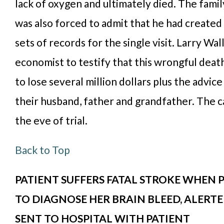
lack of oxygen and ultimately died. The famil
was also forced to admit that he had created
sets of records for the single visit. Larry Wal
economist to testify that this wrongful deat
to lose several million dollars plus the advic
their husband, father and grandfather. The c
the eve of trial.
Back to Top
PATIENT SUFFERS FATAL STROKE WHEN P
TO DIAGNOSE HER BRAIN BLEED, ALERT
SENT TO HOSPITAL WITH PATIENT