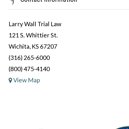
Larry Wall Trial Law
121 S. Whittier St.
Wichita, KS 67207
(316) 265-6000
(800) 475-4140
View Map