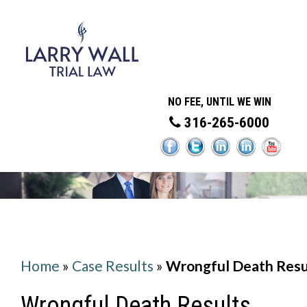
NO FEE, UNTIL WE WIN
316-265-6000
Home
»
Case Results
»
Wrongful Death Resu
Wrongful Death Results