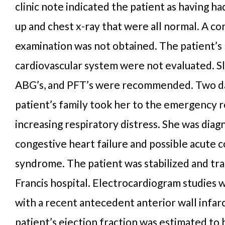
clinic note indicated the patient as having ha
up and chest x-ray that were all normal. A c
examination was not obtained. The patient’s
cardiovascular system were not evaluated. Sl
ABG’s, and PFT’s were recommended. Two day
patient’s family took her to the emergency 
increasing respiratory distress. She was dia
congestive heart failure and possible acute 
syndrome. The patient was stabilized and tra
Francis hospital. Electrocardiogram studies 
with a recent antecedent anterior wall infar
patient’s ejection fraction was estimated to 