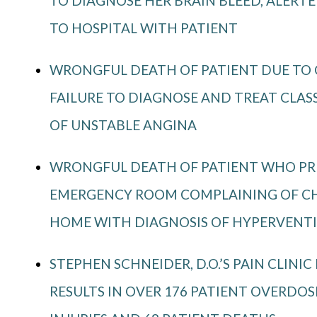
TO DIAGNOSE HER BRAIN BLEED, ALERT
TO HOSPITAL WITH PATIENT
WRONGFUL DEATH OF PATIENT DUE TO C
FAILURE TO DIAGNOSE AND TREAT CLA
OF UNSTABLE ANGINA
WRONGFUL DEATH OF PATIENT WHO PR
EMERGENCY ROOM COMPLAINING OF CHE
HOME WITH DIAGNOSIS OF HYPERVENT
STEPHEN SCHNEIDER, D.O.’S PAIN CLINIC
RESULTS IN OVER 176 PATIENT OVERDOS