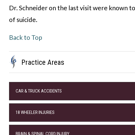
Dr. Schneider on the last visit were known to
of suicide.
Back to Top
Practice Areas
CAR & TRUCK ACCIDENTS
18 WHEELER INJURIES
BRAIN & SPINAL CORD INJURY