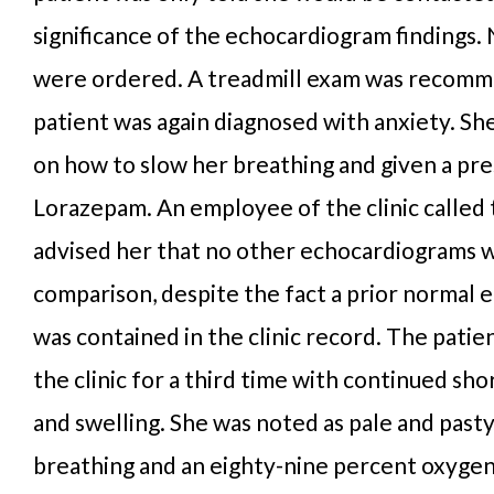
significance of the echocardiogram findings.
were ordered. A treadmill exam was recom
patient was again diagnosed with anxiety. Sh
on how to slow her breathing and given a pre
Lorazepam. An employee of the clinic called 
advised her that no other echocardiograms 
comparison, despite the fact a prior normal
was contained in the clinic record. The patie
the clinic for a third time with continued sh
and swelling. She was noted as pale and past
breathing and an eighty-nine percent oxygen