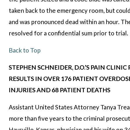
taken back to the emergency room, but could
and was pronounced dead within an hour. Th
resolved for a confidential sum prior to trial.
Back to Top
STEPHEN SCHNEIDER, D.O.’S PAIN CLINIC
RESULTS IN OVER 176 PATIENT OVERDOSE
INJURIES AND 68 PATIENT DEATHS
Assistant United States Attorney Tanya Tre
more than five years to the criminal prosecut
Haysville, Kansas, physician and his wife on 3