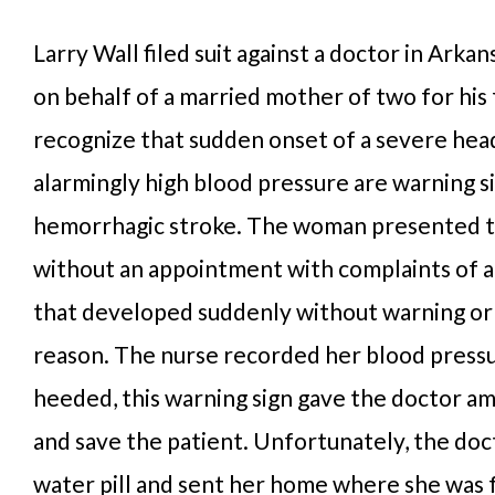
Larry Wall filed suit against a doctor in Arkan
on behalf of a married mother of two for his 
recognize that sudden onset of a severe he
alarmingly high blood pressure are warning si
hemorrhagic stroke. The woman presented t
without an appointment with complaints of 
that developed suddenly without warning o
reason. The nurse recorded her blood pressu
heeded, this warning sign gave the doctor am
and save the patient. Unfortunately, the doc
water pill and sent her home where she was 