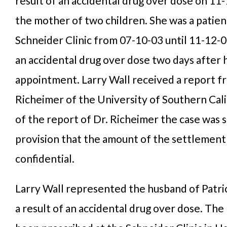
result of an accidental drug over dose on 11
the mother of two children. She was a patien
Schneider Clinic from 07-10-03 until 11-12-0
an accidental drug over dose two days after h
appointment. Larry Wall received a report f
Richeimer of the University of Southern Calif
of the report of Dr. Richeimer the case was 
provision that the amount of the settlement
confidential.
Larry Wall represented the husband of Patric
a result of an accidental drug over dose. Th