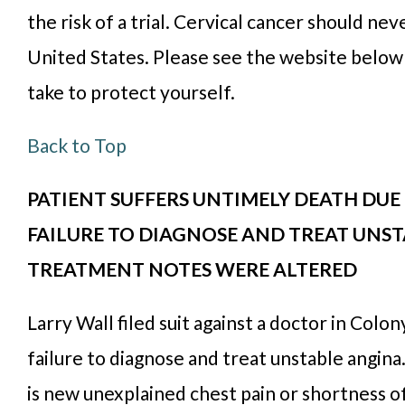
the risk of a trial. Cervical cancer should nev
United States. Please see the website below 
take to protect yourself.
Back to Top
PATIENT SUFFERS UNTIMELY DEATH DUE 
FAILURE TO DIAGNOSE AND TREAT UNST
TREATMENT NOTES WERE ALTERED
Larry Wall filed suit against a doctor in Colony
failure to diagnose and treat unstable angina
is new unexplained chest pain or shortness of