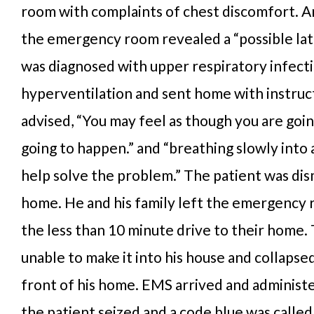
room with complaints of chest discomfort. A
the emergency room revealed a “possible late
was diagnosed with upper respiratory infect
hyperventilation and sent home with instruc
advised, “You may feel as though you are going
going to happen.” and “breathing slowly into 
help solve the problem.” The patient was dis
home. He and his family left the emergency
the less than 10 minute drive to their home.
unable to make it into his house and collapse
front of his home. EMS arrived and administ
the patient seized and a code blue was called