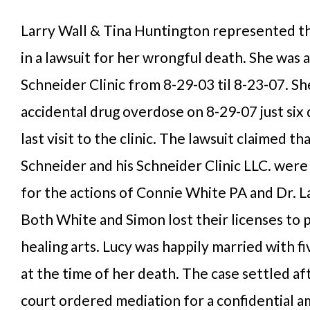
Larry Wall & Tina Huntington represented the
in a lawsuit for her wrongful death. She was a
Schneider Clinic from 8-29-03 til 8-23-07. Sh
accidental drug overdose on 8-29-07 just six 
last visit to the clinic. The lawsuit claimed t
Schneider and his Schneider Clinic LLC. were
for the actions of Connie White PA and Dr. 
Both White and Simon lost their licenses to 
healing arts. Lucy was happily married with fi
at the time of her death. The case settled af
court ordered mediation for a confidential a