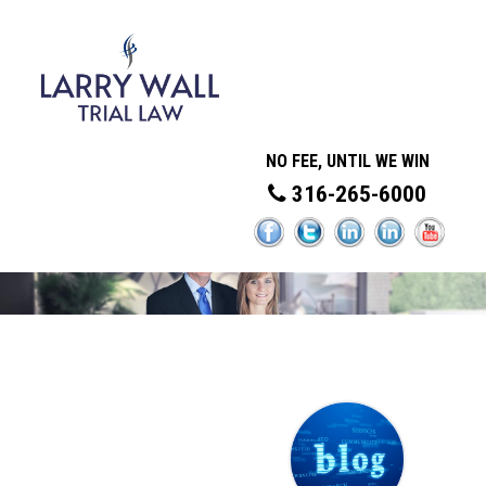
NO FEE, UNTIL WE WIN
316-265-6000