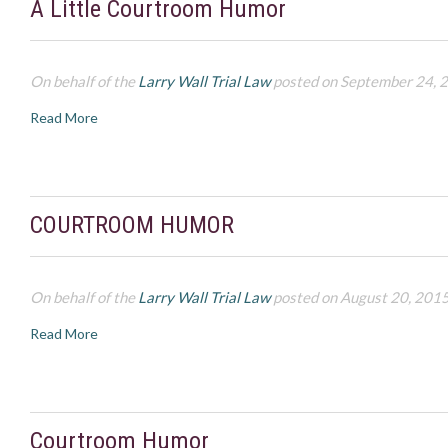
A Little Courtroom Humor
On behalf of the
Larry Wall Trial Law
posted on September 24, 
Read More
COURTROOM HUMOR
On behalf of the
Larry Wall Trial Law
posted on August 20, 201
Read More
Courtroom Humor