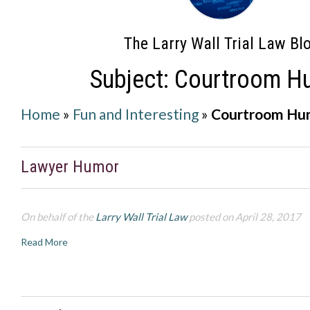
The Larry Wall Trial Law Bl
Subject: Courtroom H
Home
»
Fun and Interesting
»
Courtroom Hu
Lawyer Humor
On behalf of the
Larry Wall Trial Law
posted on April 28, 2017
Read More