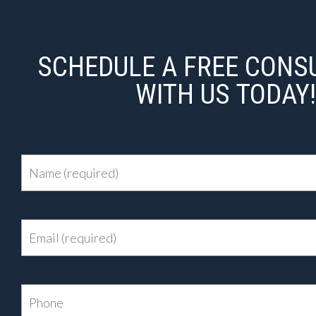
SCHEDULE A FREE CONS
WITH US TODAY!