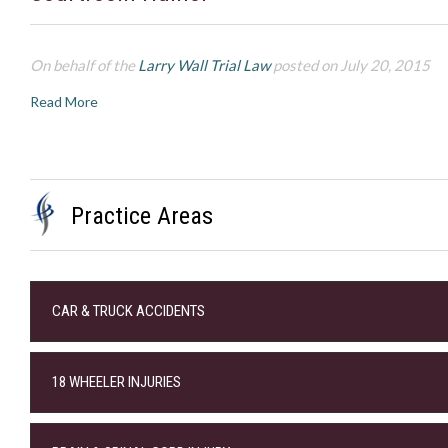
On behalf of the
Larry Wall Trial Law
posted on July 20, 2015
Read More
Practice Areas
CAR & TRUCK ACCIDENTS
18 WHEELER INJURIES