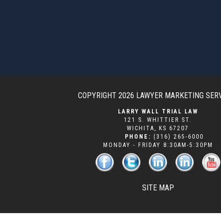
COPYRIGHT 2026
LAWYER MARKETING SER
LARRY WALL TRIAL LAW
121 S. WHITTIER ST.
WICHITA
,
KS
67207
PHONE:
(316) 265-6000
MONDAY - FRIDAY 8:30AM-5:30PM
SITE MAP