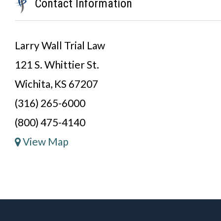
Contact Information
Larry Wall Trial Law
121 S. Whittier St.
Wichita, KS 67207
(316) 265-6000
(800) 475-4140
View Map