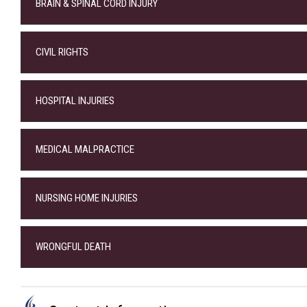
BRAIN & SPINAL CORD INJURY
CIVIL RIGHTS
HOSPITAL INJURIES
MEDICAL MALPRACTICE
NURSING HOME INJURIES
WRONGFUL DEATH