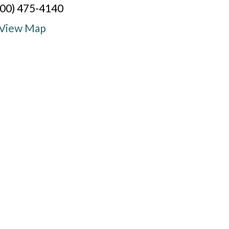
800) 475-4140
View Map