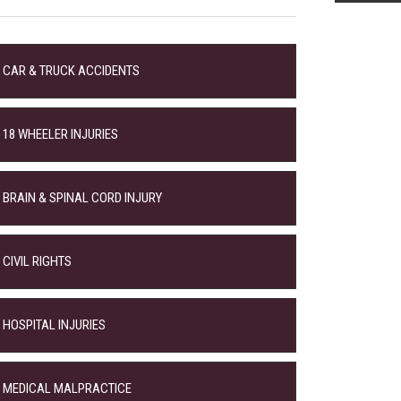
CAR & TRUCK ACCIDENTS
18 WHEELER INJURIES
BRAIN & SPINAL CORD INJURY
CIVIL RIGHTS
HOSPITAL INJURIES
MEDICAL MALPRACTICE