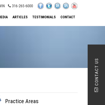
WIN
316-265-6000
EDIA
ARTICLES
TESTIMONIALS
CONTACT
CONTACT US
Practice Areas