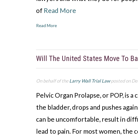
of
Read More
Read More
Will The United States Move To B
On behalf of the
Larry Wall Trial Law
posted on De
Pelvic Organ Prolapse, or POP, is a c
the bladder, drops and pushes again
can be uncomfortable, result in diff
lead to pain. For most women, the 