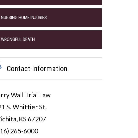
NURSING HOME INJURIES
WRONGFUL DEATH
Contact Information
rry Wall Trial Law
1 S. Whittier St.
ichita, KS 67207
316) 265-6000