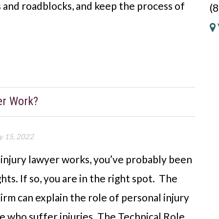
 and roadblocks, and keep the process of
(
er Work?
y 15, 2022
 injury lawyer works, you’ve probably been
ts. If so, you are in the right spot. The
rm can explain the role of personal injury
 who suffer injuries. The Technical Role