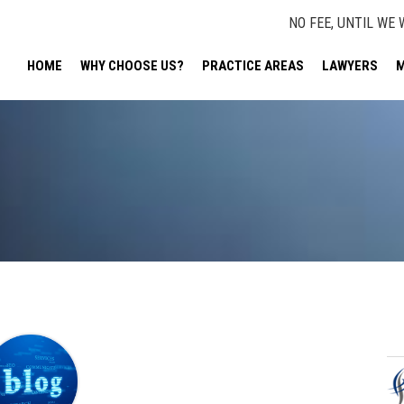
NO FEE, UNTIL WE 
HOME
WHY CHOOSE US?
PRACTICE AREAS
LAWYERS
M