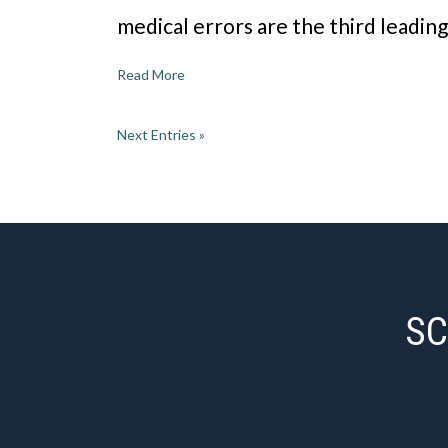
medical errors are the third leadin
Read More
Next Entries »
SC