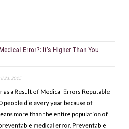
edical Error?: It’s Higher Than You
il 21, 2015
r as a Result of Medical Errors Reputable
0 people die every year because of
eans more than the entire population of
 a preventable medical error. Preventable