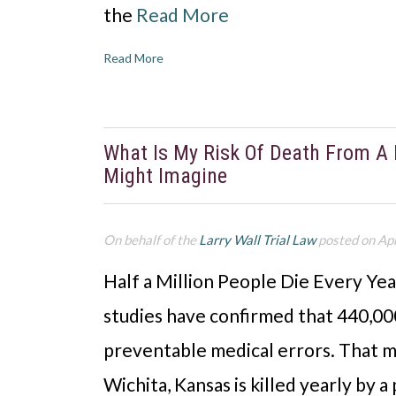
the
Read More
Read More
What Is My Risk Of Death From A M
Might Imagine
On behalf of the
Larry Wall Trial Law
posted on Apr
Half a Million People Die Every Yea
studies have confirmed that 440,00
preventable medical errors. That m
Wichita, Kansas is killed yearly by