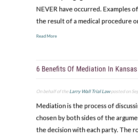
NEVER have occurred. Examples of 
the result of a medical procedure 
Read More
6 Benefits Of Mediation In Kansas
On behalf of the
Larry Wall Trial Law
posted on Se
Mediation is the process of discussi
chosen by both sides of the argument
the decision with each party. The rol