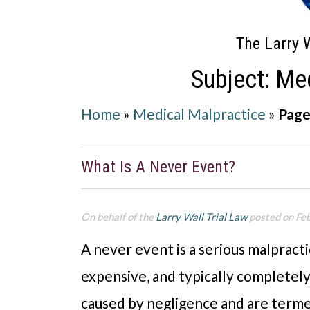
The Larry W
Subject: Me
Home
»
Medical Malpractice
»
Page
What Is A Never Event?
On behalf of the
Larry Wall Trial Law
posted on Fe
A never event is a serious malpracti
expensive, and typically completel
caused by negligence and are term