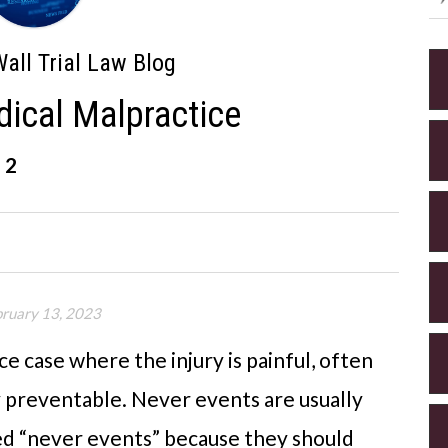
all Trial Law Blog
dical Malpractice
 2
bruary 13, 2023
ce case where the injury is painful, often
y preventable. Never events are usually
ed “never events” because they should