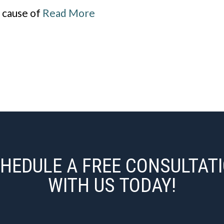
g cause of
Read More
HEDULE A FREE CONSULTAT
WITH US TODAY!