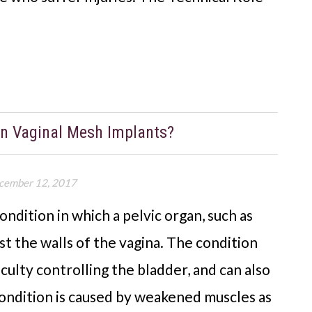
an Vaginal Mesh Implants?
cember 12, 2017
ondition in which a pelvic organ, such as
st the walls of the vagina. The condition
iculty controlling the bladder, and can also
condition is caused by weakened muscles as