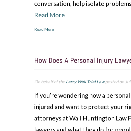
conversation, help isolate problems
Read More
Read More
How Does A Personal Injury Lawy
On behalf of the
Larry Wall Trial Law
posted on Jul
If you’re wondering how a personal
injured and want to protect your righ
attorneys at Wall Huntington Law Fi
lawyers and what they do for people