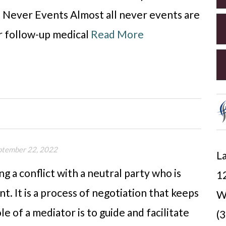
Never Events Almost all never events are
or follow-up medical
Read More
ptember 22, 2022
La
ng a conflict with a neutral party who is
12
. It is a process of negotiation that keeps
W
e of a mediator is to guide and facilitate
(