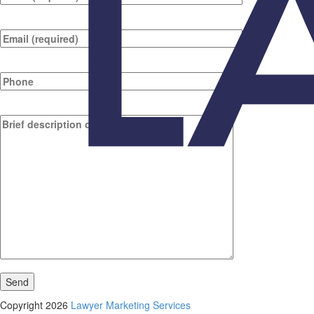
Copyright 2026
Lawyer Marketing Services