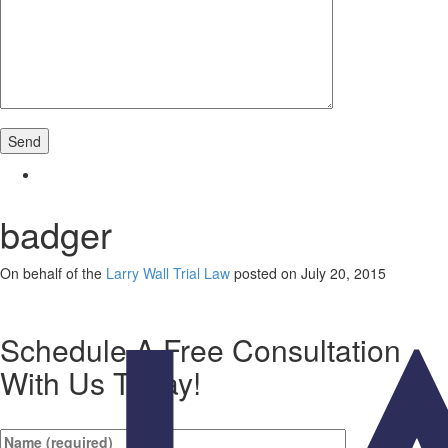
badger
On behalf of the
Larry Wall Trial Law
posted on July 20, 2015
Schedule A Free Consultation
With Us Today!