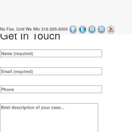
Contact Us
No Fee, Until We Win
316-265-6000
Get In Touch