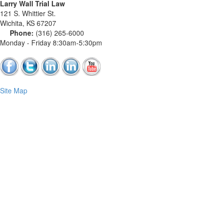
Larry Wall Trial Law
121 S. Whittier St.
Wichita
,
KS
67207
Phone:
(316) 265-6000
Monday - Friday 8:30am-5:30pm
Site Map