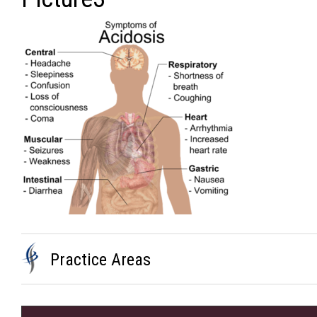
Practice Areas