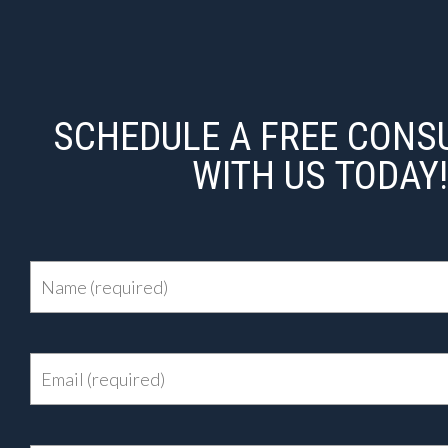
SCHEDULE A FREE CONS
WITH US TODAY!