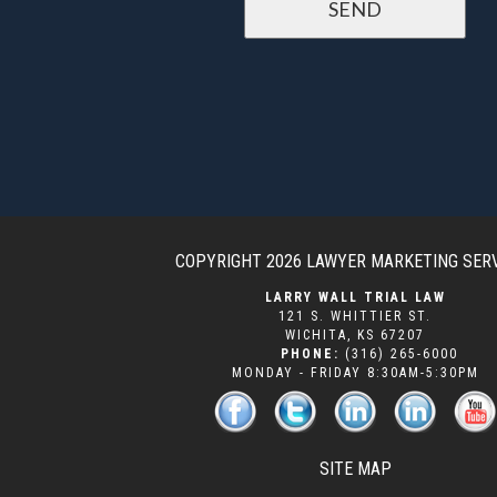
COPYRIGHT 2026
LAWYER MARKETING SER
LARRY WALL TRIAL LAW
121 S. WHITTIER ST.
WICHITA
,
KS
67207
PHONE:
(316) 265-6000
MONDAY - FRIDAY 8:30AM-5:30PM
SITE MAP