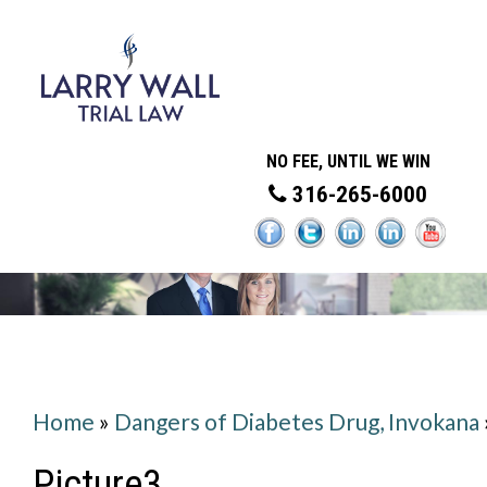
NO FEE, UNTIL WE WIN
316-265-6000
Home
»
Dangers of Diabetes Drug, Invokana
Picture3