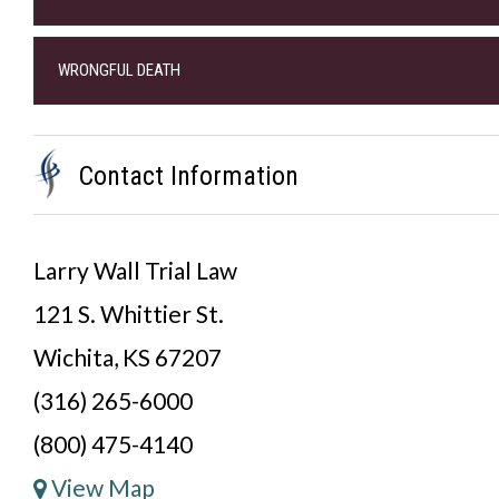
WRONGFUL DEATH
Contact Information
Larry Wall Trial Law
121 S. Whittier St.
Wichita, KS 67207
(316) 265-6000
(800) 475-4140
View Map