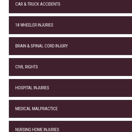
CAR & TRUCK ACCIDENTS
18 WHEELER INJURIES
BRAIN & SPINAL CORD INJURY
CIVIL RIGHTS
HOSPITAL INJURIES
MEDICAL MALPRACTICE
NURSING HOME INJURIES