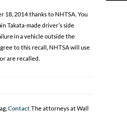
ber 18, 2014 thanks to NHTSA. You
tain Takata-made driver’s side
ailure in a vehicle outside the
gree to this recall, NHTSA will use
or are recalled.
bag,
Contact
The attorneys at Wall