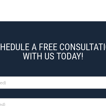
HEDULE A FREE CONSULTAT
WITH US TODAY!