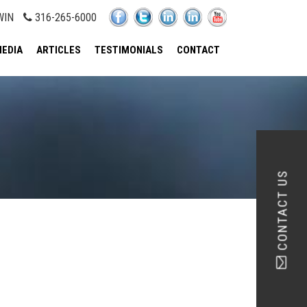
WIN
316-265-6000
EDIA
ARTICLES
TESTIMONIALS
CONTACT
CONTACT US