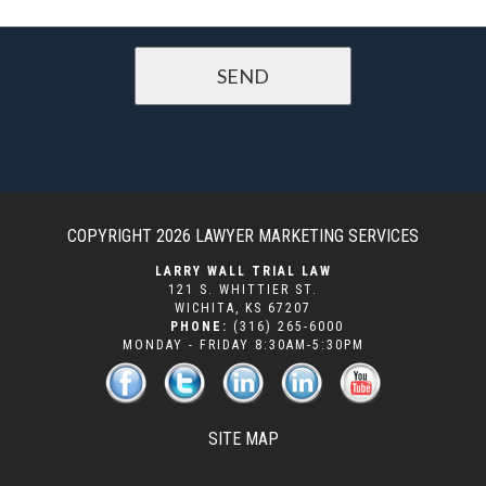
COPYRIGHT 2026
LAWYER MARKETING SERVICES
LARRY WALL TRIAL LAW
121 S. WHITTIER ST.
WICHITA
,
KS
67207
PHONE:
(316) 265-6000
MONDAY - FRIDAY 8:30AM-5:30PM
SITE MAP