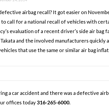
 defective airbag recall? It got easier on Novem
 to call for a national recall of vehicles with cer
cy’s evaluation of a recent driver’s side air bag f
s Takata and the involved manufacturers quickly a
ehicles that use the same or similar air bag inflat
ring a car accident and there was a defective air
our offices today
316-265-6000.