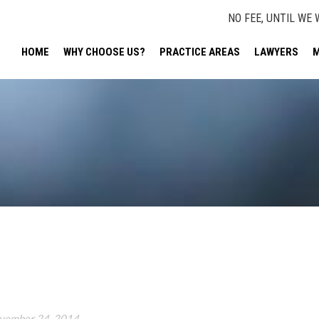
NO FEE, UNTIL WE 
HOME
WHY CHOOSE US?
PRACTICE AREAS
LAWYERS
M
vember 24, 2014