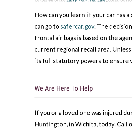
How can you learn if your car has a
can go to
safercar.gov
. The decision
frontal air bags is based on the agen
current regional recall area. Unles
its full statutory powers to ensure v
We Are Here To Help
If you or a loved one was injured du
Huntington, in Wichita, today. Call 