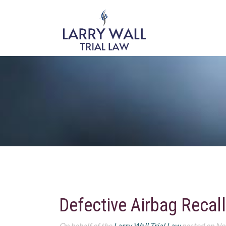
Defective Airbag Recall
On behalf of the
Larry Wall Trial Law
posted on No