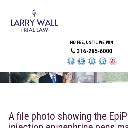
NO FEE, UNTIL WE WIN
316-265-6000
A file photo showing the EpiP
injection epinephrine pens m