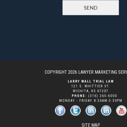
COPYRIGHT 2026
LAWYER MARKETING SER
LARRY WALL TRIAL LAW
121 S. WHITTIER ST.
WICHITA
,
KS
67207
PHONE:
(316) 265-6000
MONDAY - FRIDAY 8:30AM-5:30PM
SITE MAP