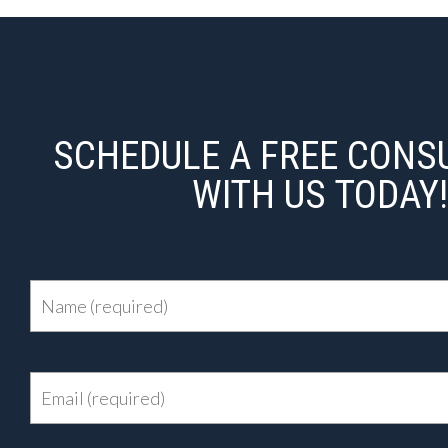
SCHEDULE A FREE CONS
WITH US TODAY!