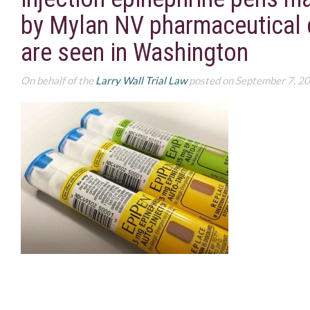
by Mylan NV pharmaceutical
are seen in Washington
On behalf of the
Larry Wall Trial Law
posted on September 7, 2