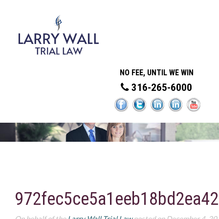
NO FEE, UNTIL WE WIN
316-265-6000
972fec5ce5a1eeb18bd2ea42
On behalf of the
Larry Wall Trial Law
posted on December 4, 20