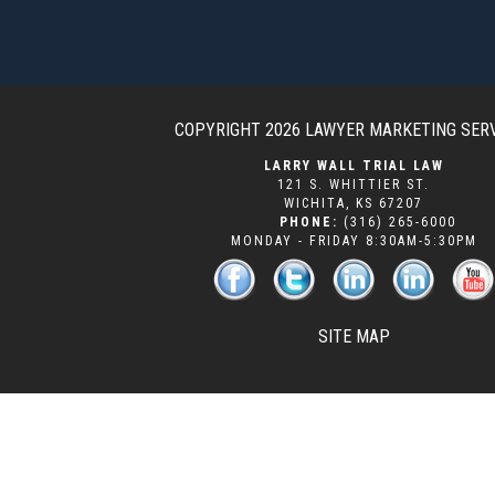
COPYRIGHT 2026
LAWYER MARKETING SER
LARRY WALL TRIAL LAW
121 S. WHITTIER ST.
WICHITA
,
KS
67207
PHONE:
(316) 265-6000
MONDAY - FRIDAY 8:30AM-5:30PM
SITE MAP