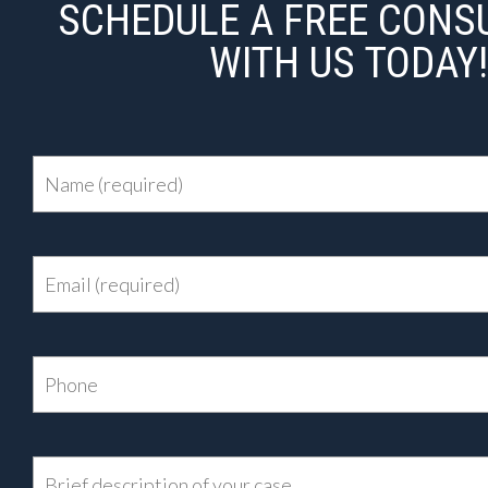
SCHEDULE A FREE CONS
WITH US TODAY!