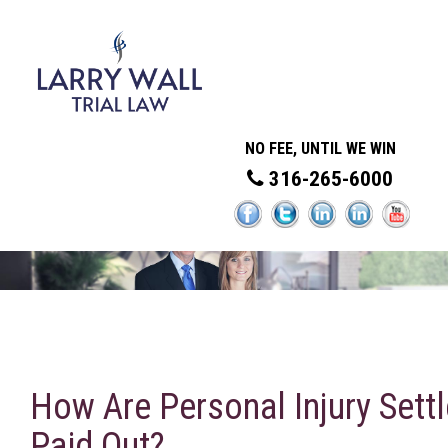
NO FEE, UNTIL WE WIN
316-265-6000
How Are Personal Injury Sett
Paid Out?