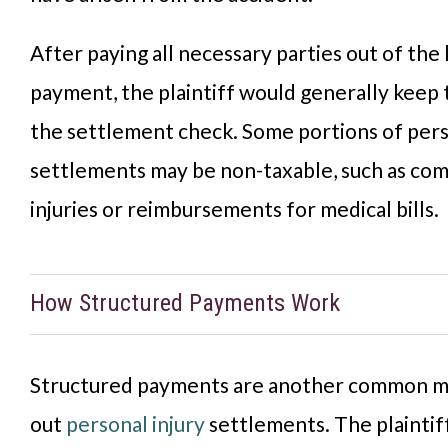
After paying all necessary parties out of the
payment, the plaintiff would generally keep
the settlement check. Some portions of pers
settlements may be non-taxable, such as co
injuries or reimbursements for medical bills.
How Structured Payments Work
Structured payments are another common m
out
personal injury
settlements. The plaintif