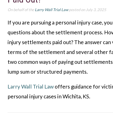
On behalf of the
Larry Wall Trial Law
posted on July 3, 2025
If you are pursuing a personal injury case, yo
questions about the settlement process. Ho
injury settlements paid out? The answer can 
terms of the settlement and several other f
two common ways of paying out settlements 
lump sum or structured payments.
Larry Wall Trial Law
offers guidance for victi
personal injury cases in Wichita, KS.