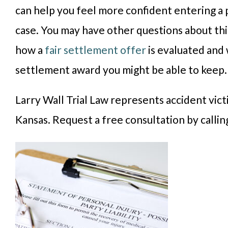
can help you feel more confident entering a 
case. You may have other questions about thi
how a
fair settlement offer
is evaluated and 
settlement award you might be able to keep
Larry Wall Trial Law represents accident vic
Kansas. Request a free consultation by calli