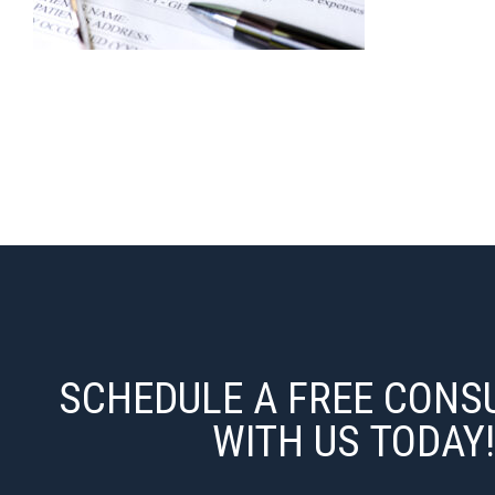
SCHEDULE A FREE CONS
WITH US TODAY!