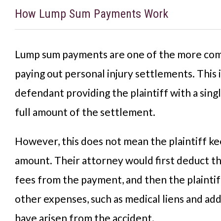
How Lump Sum Payments Work
Lump sum payments are one of the more c
paying out personal injury settlements. This 
defendant providing the plaintiff with a sing
full amount of the settlement.
However, this does not mean the plaintiff ke
amount. Their attorney would first deduct t
fees from the payment, and then the plainti
other expenses, such as medical liens and addi
have arisen from the accident.