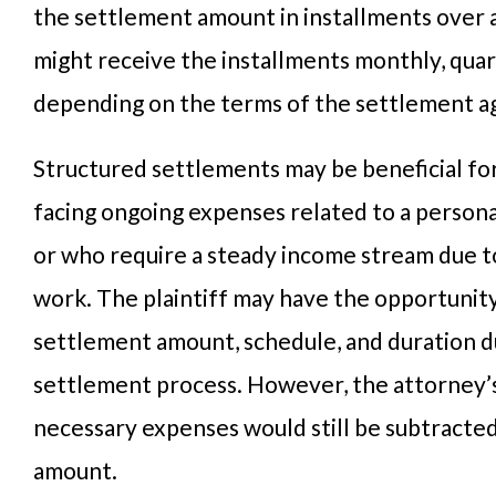
the settlement amount in installments over 
might receive the installments monthly, quart
depending on the terms of the settlement 
Structured settlements may be beneficial for
facing ongoing expenses related to a persona
or who require a steady income stream due to 
work. The plaintiff may have the opportunit
settlement amount, schedule, and duration d
settlement process. However, the attorney’
necessary expenses would still be subtracte
amount.