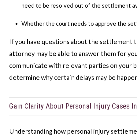
need to be resolved out of the settlement 
Whether the court needs to approve the se
If you have questions about the settlement t
attorney may be able to answer them for you
communicate with relevant parties on your b
determine why certain delays may be happe
Gain Clarity About Personal Injury Cases In
Understanding how personal injury settlemen