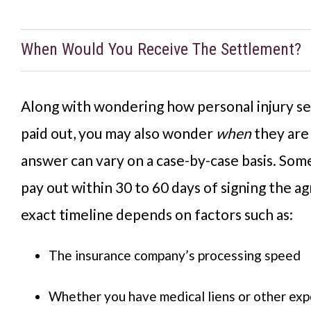
When Would You Receive The Settlement?
Along with wondering how personal injury s
paid out, you may also wonder
when
they are
answer can vary on a case-by-case basis. So
pay out within 30 to 60 days of signing the a
exact timeline depends on factors such as:
The insurance company’s processing speed
Whether you have medical liens or other expe