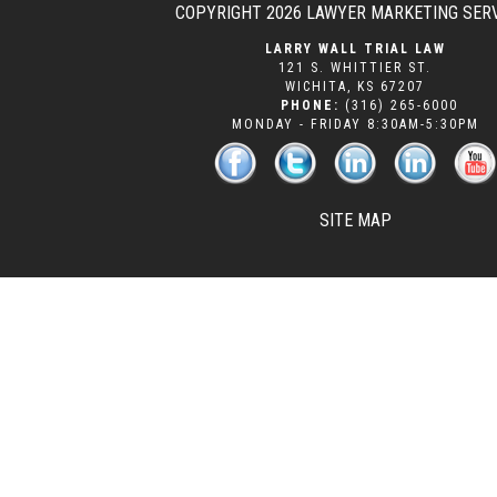
COPYRIGHT 2026
LAWYER MARKETING SER
LARRY WALL TRIAL LAW
121 S. WHITTIER ST.
WICHITA
,
KS
67207
PHONE:
(316) 265-6000
MONDAY - FRIDAY 8:30AM-5:30PM
SITE MAP