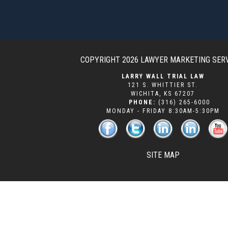
COPYRIGHT 2026
LAWYER MARKETING SER
LARRY WALL TRIAL LAW
121 S. WHITTIER ST.
WICHITA
,
KS
67207
PHONE:
(316) 265-6000
MONDAY - FRIDAY 8:30AM-5:30PM
SITE MAP