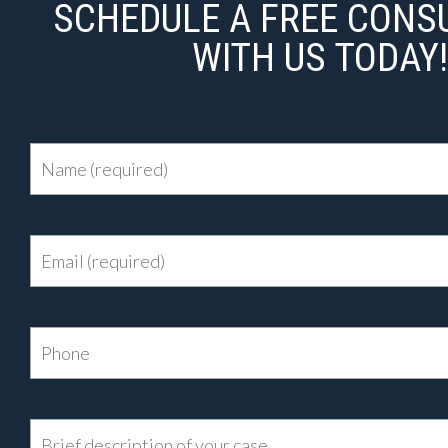
SCHEDULE A FREE CONS
WITH US TODAY!