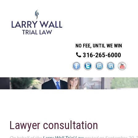
NO FEE, UNTIL WE WIN
316-265-6000
Lawyer consultation
On behalf of the
Larry Wall Trial Law
posted on September 20, 