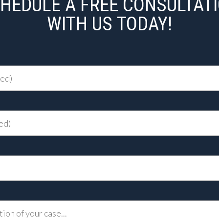
HEDULE A FREE CONSULTAT
WITH US TODAY!