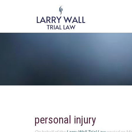
personal injury
On behalf of the
Larry Wall Trial Law
posted on Ma