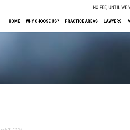
NO FEE, UNTIL WE 
HOME
WHY CHOOSE US?
PRACTICE AREAS
LAWYERS
M
rch 7, 2024