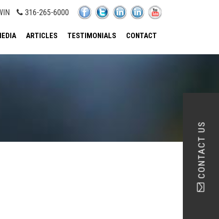
WIN
316-265-6000
EDIA
ARTICLES
TESTIMONIALS
CONTACT
CONTACT US