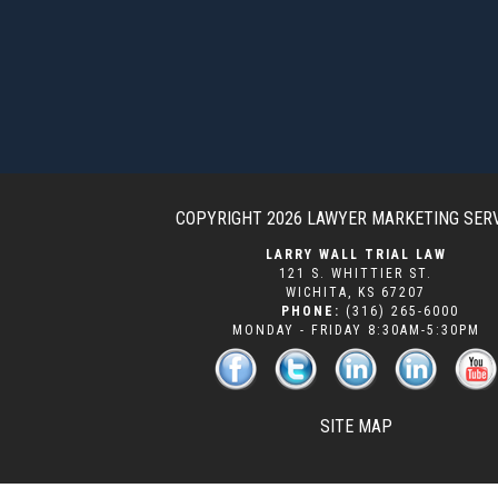
COPYRIGHT 2026
LAWYER MARKETING SER
LARRY WALL TRIAL LAW
121 S. WHITTIER ST.
WICHITA
,
KS
67207
PHONE:
(316) 265-6000
MONDAY - FRIDAY 8:30AM-5:30PM
SITE MAP