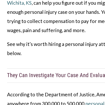
Wichita, KS
, can help you figure out if you mi
enough personal injury case on your hands. Y
trying to collect compensation to pay for medi
wages, pain and suffering, and more.
See why it’s worth hiring a personal injury at
below.
They Can Investigate Your Case And Evaluat
According to the Department of Justice, Amer
anywhere from 300,000 to 500,000
personal 