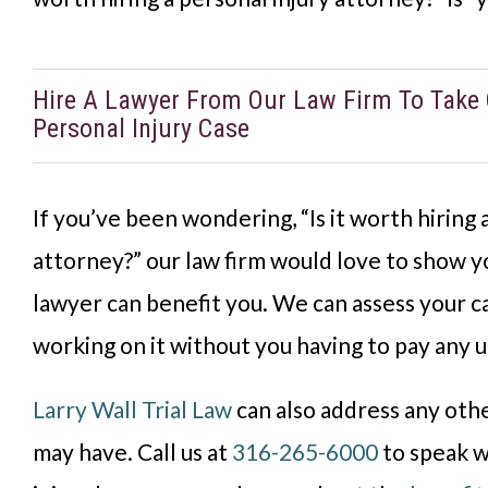
Hire A Lawyer From Our Law Firm To Take 
Personal Injury Case
If you’ve been wondering, “Is it worth hiring 
attorney?” our law firm would love to show y
lawyer can benefit you. We can assess your c
working on it without you having to pay any u
Larry Wall Trial Law
can also address any oth
may have. Call us at
316-265-6000
to speak w