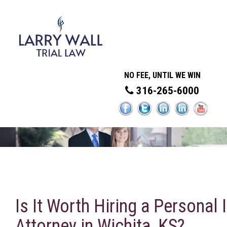
NO FEE, UNTIL WE WIN
316-265-6000
Is It Worth Hiring a Personal I
Attorney in Wichita, KS?