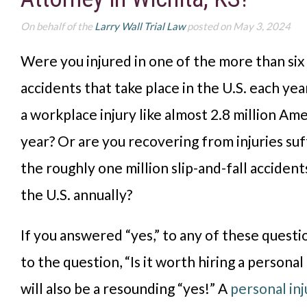
On behalf of the
Larry Wall Trial Law
posted on May 3, 2024
Were you injured in one of the more than six 
accidents that take place in the U.S. each yea
a workplace injury like almost 2.8 million Am
year? Or are you recovering from injuries suf
the roughly one million slip-and-fall accident
the U.S. annually?
If you answered “yes,” to any of these questi
to the question, “Is it worth hiring a personal
will also be a resounding “yes!” A
personal inj