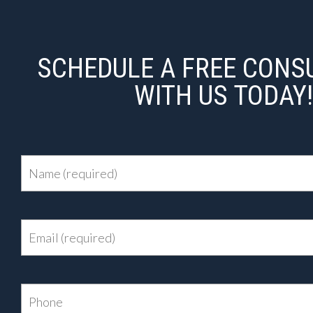
SCHEDULE A FREE CONS
WITH US TODAY!