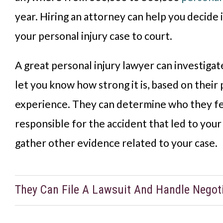
year. Hiring an attorney can help you decide 
your personal injury case to court.
A great personal injury lawyer can investigat
let you know how strong it is, based on their
experience. They can determine who they f
responsible for the accident that led to your 
gather other evidence related to your case.
They Can File A Lawsuit And Handle Negot