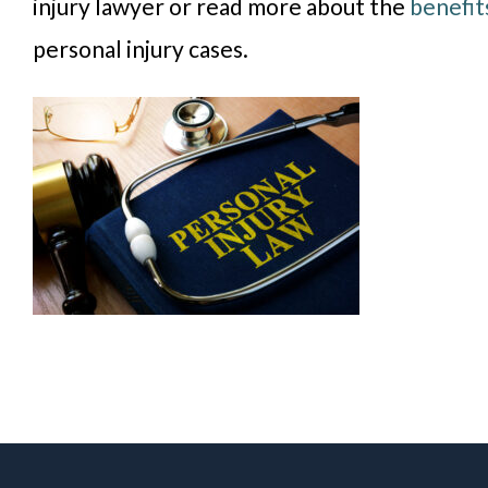
injury lawyer or read more about the
benefit
personal injury cases.