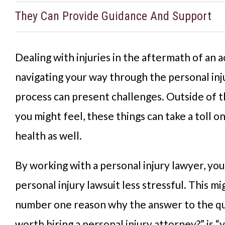
They Can Provide Guidance And Support
Dealing with injuries in the aftermath of an 
navigating your way through the personal inj
process can present challenges. Outside of t
you might feel, these things can take a toll o
health as well.
By working with a personal injury lawyer, you 
personal injury lawsuit less stressful. This m
number one reason why the answer to the ques
worth hiring a personal injury attorney?” is “y