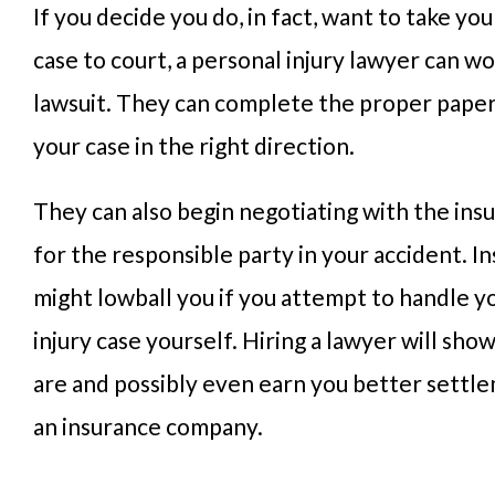
If you decide you do, in fact, want to take you
case to court, a personal injury lawyer can wo
lawsuit. They can complete the proper pap
your case in the right direction.
They can also begin negotiating with the in
for the responsible party in your accident. I
might lowball you if you attempt to handle y
injury case yourself. Hiring a lawyer will sho
are and possibly even earn you better settl
an insurance company.