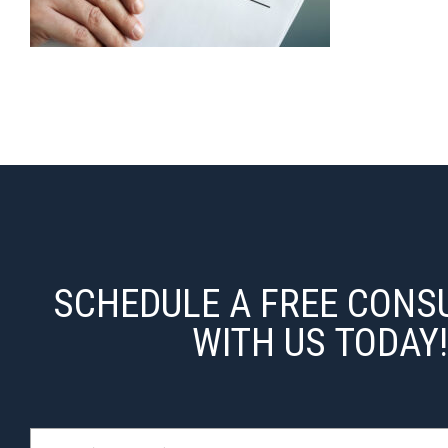
SCHEDULE A FREE CONS
WITH US TODAY!