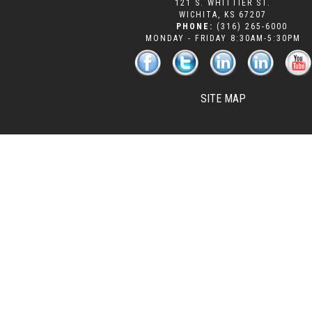
121 S. WHITTIER ST.
WICHITA
,
KS
67207
PHONE:
(316) 265-6000
MONDAY - FRIDAY 8:30AM-5:30PM
SITE MAP