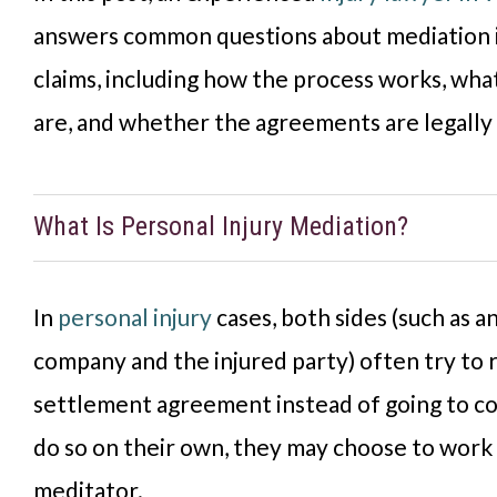
answers common questions about mediation i
claims, including how the process works, wha
are, and whether the agreements are legally 
What Is Personal Injury Mediation?
In
personal injury
cases, both sides (such as a
company and the injured party) often try to 
settlement agreement instead of going to cou
do so on their own, they may choose to work 
meditator.