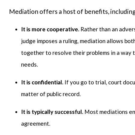
Mediation offers a host of benefits, includin
It is more cooperative.
Rather than an advers
judge imposes a ruling, mediation allows bot
together to resolve their problems in a way 
needs.
It is confidential.
If you go to trial, court d
matter of public record.
It is typically successful.
Most mediations end
agreement.