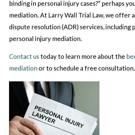
binding in personal injury cases?” perhaps you
mediation. At Larry Wall Trial Law, we offer 
dispute resolution (ADR) services, including 
personal injury mediation.
Contact us
today to learn more about the
ben
mediation
or to schedule a free consultation.