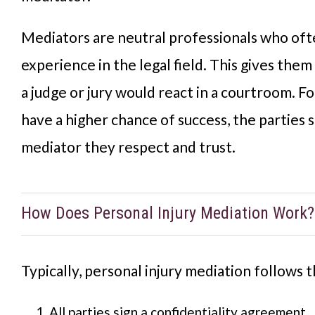
Mediators are neutral professionals who of
experience in the legal field. This gives them
a judge or jury would react in a courtroom. F
have a higher chance of success, the parties 
mediator they respect and trust.
How Does Personal Injury Mediation Work?
Typically, personal injury mediation follows 
All parties sign a confidentiality agreement.