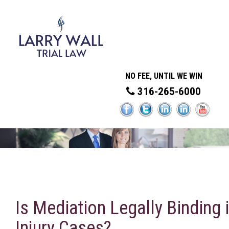
NO FEE, UNTIL WE WIN
316-265-6000
Is Mediation Legally Binding 
Injury Cases?