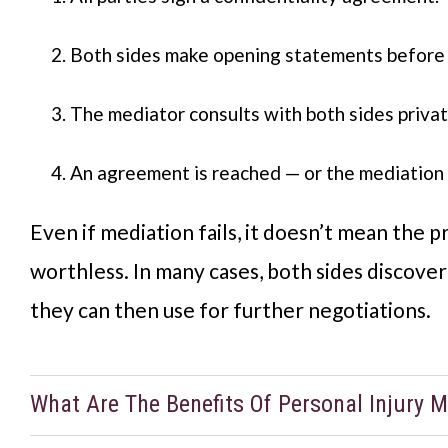
Both sides make opening statements before 
The mediator consults with both sides privat
An agreement is reached — or the mediation p
Even if mediation fails, it doesn’t mean the p
worthless. In many cases, both sides discove
they can then use for further negotiations.
What Are The Benefits Of Personal Injury M