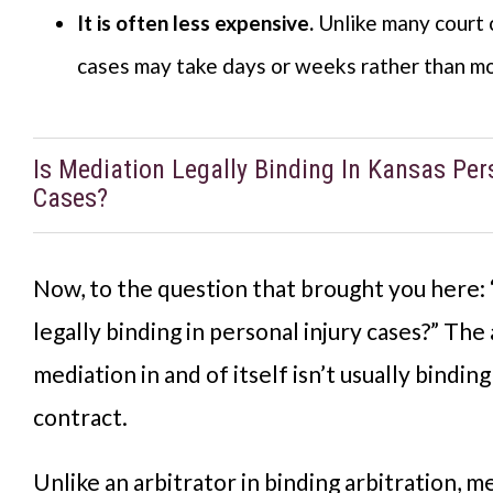
It is often less expensive.
Unlike many court 
cases may take days or weeks rather than mo
Is Mediation Legally Binding In Kansas Per
Cases?
Now, to the question that brought you here: 
legally binding in personal injury cases?” The
mediation in and of itself isn’t usually binding
contract.
Unlike an arbitrator in binding arbitration, m