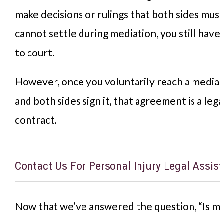
make decisions or rulings that both sides must
cannot settle during mediation, you still have
to court.
However, once you voluntarily reach a medi
and both sides sign it, that agreement is a leg
contract.
Contact Us For Personal Injury Legal Assi
Now that we’ve answered the question, “Is m