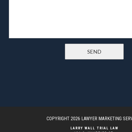
COPYRIGHT 2026
LAWYER MARKETING SER
LARRY WALL TRIAL LAW