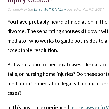
On behalf of the
Larry Wall Trial Law
posted on April 5, 2024
You have probably heard of mediation in the
divorce. The separating spouses sit down wit
mediator who works to guide both sides to a
acceptable resolution.
But what about other legal cases, like car acci
falls, or nursing home injuries? Do these sort
mediation? Is mediation legally binding in per
cases?
In this post, an experienced
injury lawyer in 