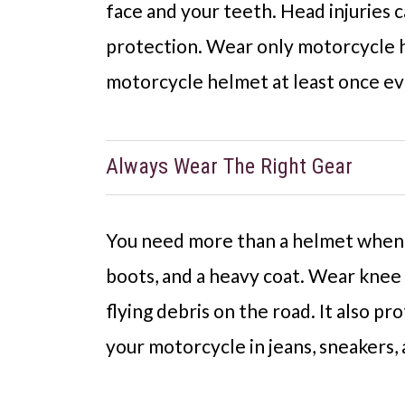
face and your teeth. Head injuries 
protection. Wear only motorcycle h
motorcycle helmet at least once eve
Always Wear The Right Gear
You need more than a helmet when r
boots, and a heavy coat. Wear knee a
flying debris on the road. It also pr
your motorcycle in jeans, sneakers, 