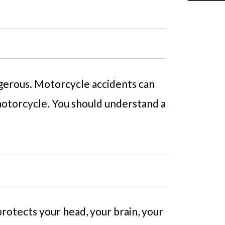
ngerous. Motorcycle accidents can
 motorcycle. You should understand a
protects your head, your brain, your