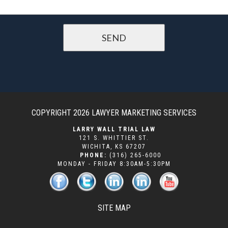
COPYRIGHT 2026
LAWYER MARKETING SERVICES
LARRY WALL TRIAL LAW
121 S. WHITTIER ST.
WICHITA
,
KS
67207
PHONE:
(316) 265-6000
MONDAY - FRIDAY 8:30AM-5:30PM
SITE MAP