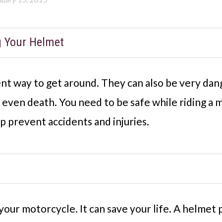
g Your Helmet
nt way to get around. They can also be very da
nd even death. You need to be safe while riding a
p prevent accidents and injuries.
our motorcycle. It can save your life. A helmet 