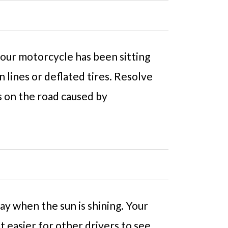
 your motorcycle has been sitting
n lines or deflated tires. Resolve
s on the road caused by
ay when the sun is shining. Your
it easier for other drivers to see