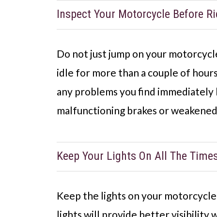
Inspect Your Motorcycle Before Ri
Do not just jump on your motorcycle 
idle for more than a couple of hours
any problems you find immediately b
malfunctioning brakes or weakened
Keep Your Lights On All The Time
Keep the lights on your motorcycle t
lights will provide better visibility