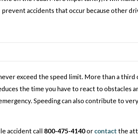
ll prevent accidents that occur because other dri
o never exceed the speed limit. More than a third
duces the time you have to react to obstacles an
emergency. Speeding can also contribute to very 
le accident call
800-475-4140
or
contact
the att