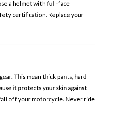
ose a helmet with full-face
ety certification. Replace your
ear. This mean thick pants, hard
use it protects your skin against
 fall off your motorcycle. Never ride