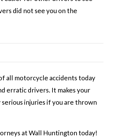
vers did not see you on the
 of all motorcycle accidents today
d erratic drivers. It makes your
serious injuries if you are thrown
orneys at Wall Huntington today!