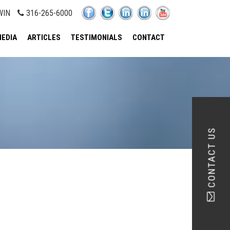
WIN
316-265-6000
EDIA
ARTICLES
TESTIMONIALS
CONTACT
CONTACT US