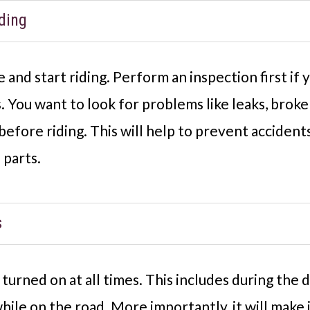
ding
and start riding. Perform an inspection first if
. You want to look for problems like leaks, broke
efore riding. This will help to prevent accident
 parts.
s
urned on at all times. This includes during the d
 while on the road. More importantly, it will make 