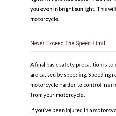
you even in bright sunlight. This wi
motorcycle.
Never Exceed The Speed Limit
A final basic safety precaution is t
are caused by speeding. Speeding re
motorcycle harder to control in an 
from your motorcycle.
If you’ve been injured in a motorcyc