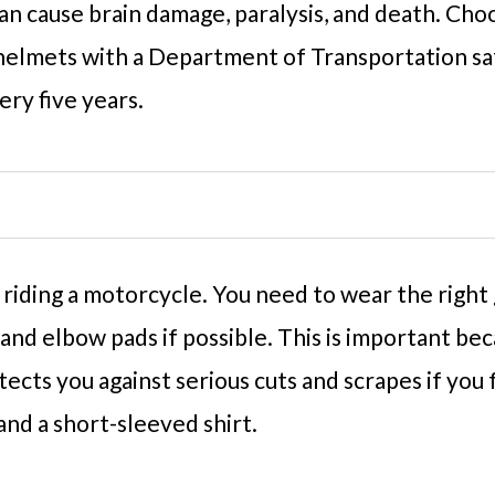
can cause brain damage, paralysis, and death. Cho
elmets with a Department of Transportation saf
ry five years.
iding a motorcycle. You need to wear the right g
nd elbow pads if possible. This is important beca
otects you against serious cuts and scrapes if you
and a short-sleeved shirt.