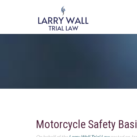
Motorcycle Safety Bas
On behalf of the
Larry Wall Trial Law
posted on Ja