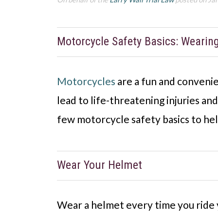
Motorcycle Safety Basics: Wearin
Motorcycles
are a fun and convenie
lead to life-threatening injuries a
few motorcycle safety basics to hel
Wear Your Helmet
Wear a helmet every time you ride y