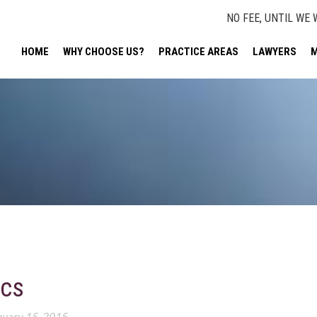
NO FEE, UNTIL WE 
HOME
WHY CHOOSE US?
PRACTICE AREAS
LAWYERS
M
ics
nuary 15, 2015