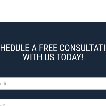
HEDULE A FREE CONSULTAT
WITH US TODAY!