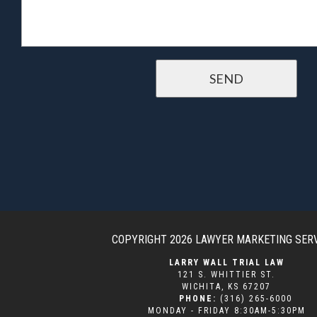
COPYRIGHT 2026
LAWYER MARKETING SER
LARRY WALL TRIAL LAW
121 S. WHITTIER ST.
WICHITA
,
KS
67207
PHONE:
(316) 265-6000
MONDAY - FRIDAY 8:30AM-5:30PM