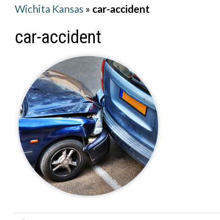
Wichita Kansas
»
car-accident
car-accident