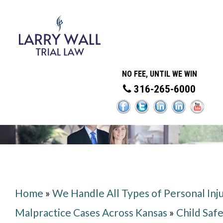
NO FEE, UNTIL WE WIN
316-265-6000
Home
»
We Handle All Types of Personal Inj
Malpractice Cases Across Kansas
»
Child Saf