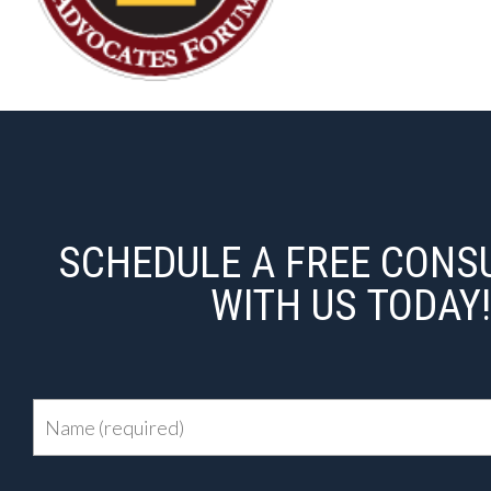
SCHEDULE A FREE CONS
WITH US TODAY!