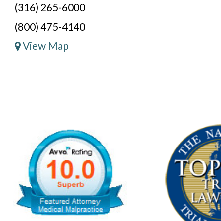
(316) 265-6000
(800) 475-4140
View Map