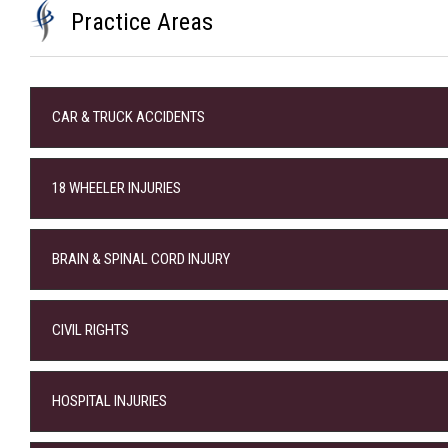
Practice Areas
CAR & TRUCK ACCIDENTS
18 WHEELER INJURIES
BRAIN & SPINAL CORD INJURY
CIVIL RIGHTS
HOSPITAL INJURIES