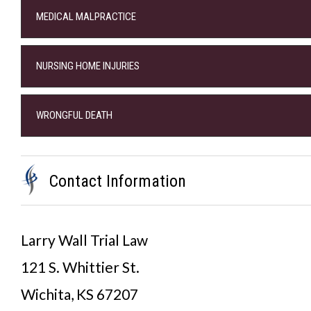
MEDICAL MALPRACTICE
NURSING HOME INJURIES
WRONGFUL DEATH
Contact Information
Larry Wall Trial Law
121 S. Whittier St.
Wichita, KS 67207