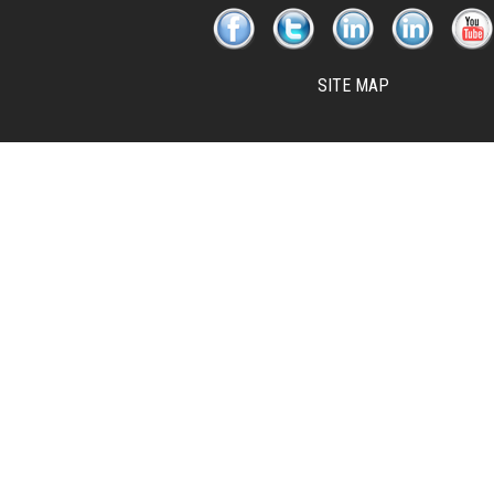
SITE MAP