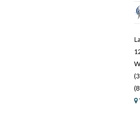
La
12
W
(
(