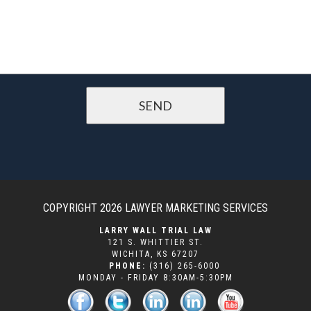
COPYRIGHT 2026
LAWYER MARKETING SERVICES
LARRY WALL TRIAL LAW
121 S. WHITTIER ST.
WICHITA
,
KS
67207
PHONE:
(316) 265-6000
MONDAY - FRIDAY 8:30AM-5:30PM