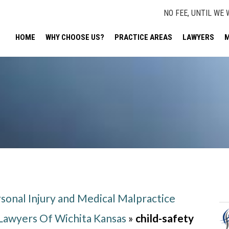
NO FEE, UNTIL WE 
HOME
WHY CHOOSE US?
PRACTICE AREAS
LAWYERS
M
sonal Injury and Medical Malpractice
 Lawyers Of Wichita Kansas
»
child-safety