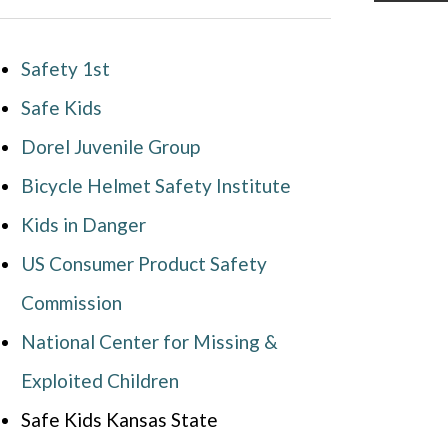
Safety 1st
Safe Kids
Dorel Juvenile Group
Bicycle Helmet Safety Institute
Kids in Danger
US Consumer Product Safety
Commission
National Center for Missing &
Exploited Children
Safe Kids Kansas State