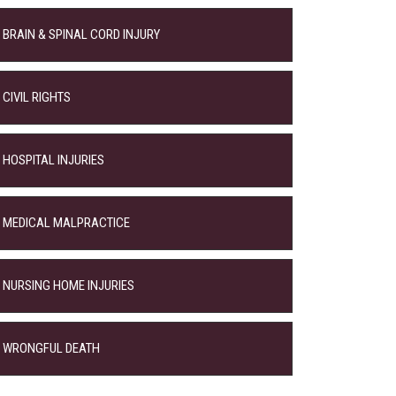
BRAIN & SPINAL CORD INJURY
CIVIL RIGHTS
HOSPITAL INJURIES
MEDICAL MALPRACTICE
NURSING HOME INJURIES
WRONGFUL DEATH