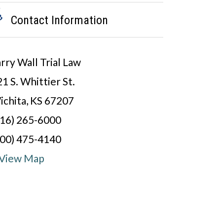
Contact Information
rry Wall Trial Law
1 S. Whittier St.
ichita, KS 67207
316) 265-6000
800) 475-4140
View Map