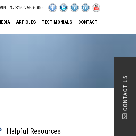
WIN
316-265-6000
EDIA
ARTICLES
TESTIMONIALS
CONTACT
CONTACT US
Helpful Resources