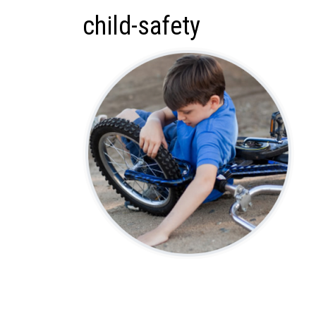
child-safety