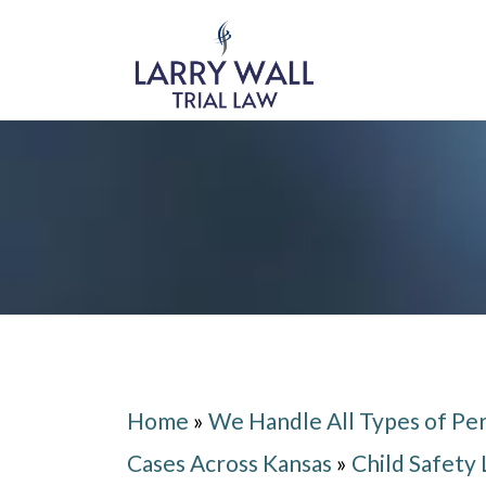
Home
»
We Handle All Types of Per
Cases Across Kansas
»
Child Safety