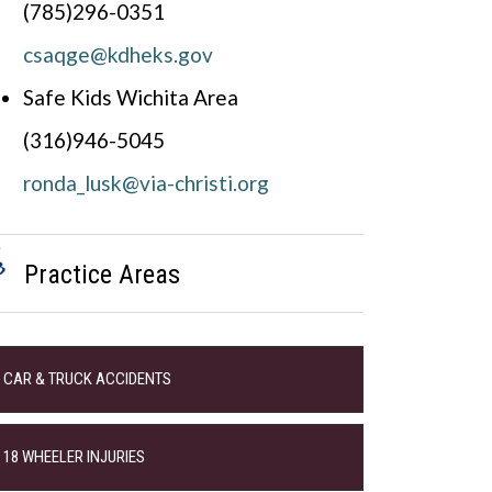
(785)296-0351
csaqge@kdheks.gov
Safe Kids Wichita Area
(316)946-5045
ronda_lusk@via-christi.org
Practice Areas
CAR & TRUCK ACCIDENTS
18 WHEELER INJURIES