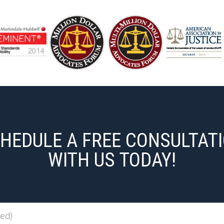
HEDULE A FREE CONSULTAT
WITH US TODAY!