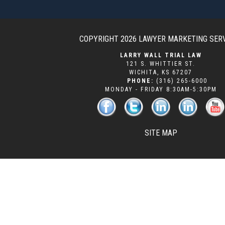
COPYRIGHT 2026
LAWYER MARKETING SER
LARRY WALL TRIAL LAW
121 S. WHITTIER ST.
WICHITA
,
KS
67207
PHONE:
(316) 265-6000
MONDAY - FRIDAY 8:30AM-5:30PM
SITE MAP