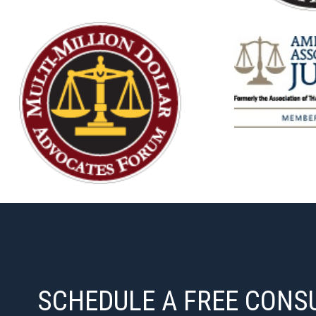
SCHEDULE A FREE CONS