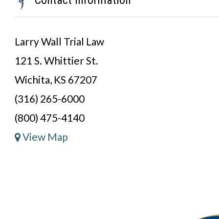
Larry Wall Trial Law
121 S. Whittier St.
Wichita, KS 67207
(316) 265-6000
(800) 475-4140
View Map