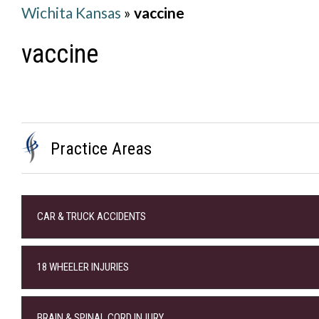
Wichita Kansas
»
vaccine
vaccine
Practice Areas
CAR & TRUCK ACCIDENTS
18 WHEELER INJURIES
BRAIN & SPINAL CORD INJURY