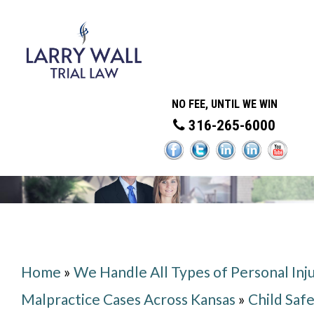
NO FEE, UNTIL WE WIN
316-265-6000
Home
»
We Handle All Types of Personal Inj
Malpractice Cases Across Kansas
»
Child Saf