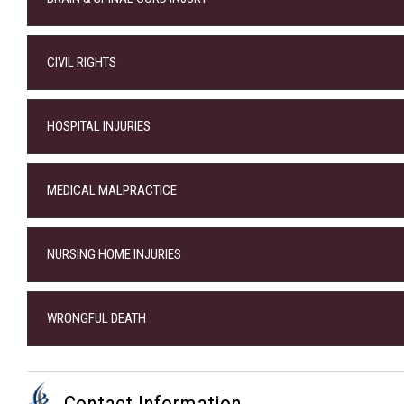
CIVIL RIGHTS
HOSPITAL INJURIES
MEDICAL MALPRACTICE
NURSING HOME INJURIES
WRONGFUL DEATH
Contact Information