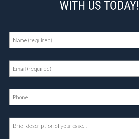
WITH US TODAY!