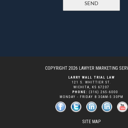
COPYRIGHT 2026
LAWYER MARKETING SER
LARRY WALL TRIAL LAW
121 S. WHITTIER ST.
WICHITA
,
KS
67207
PHONE:
(316) 265-6000
MONDAY - FRIDAY 8:30AM-5:30PM
SITE MAP