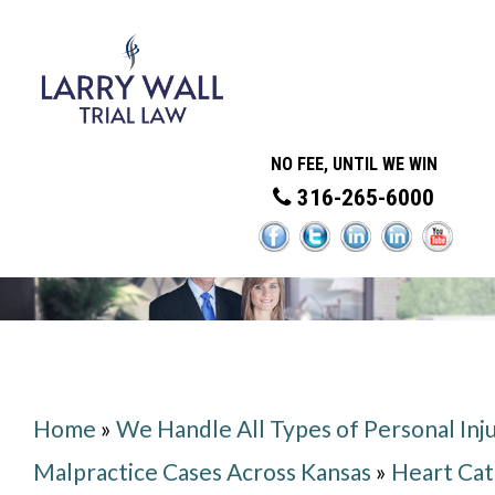
NO FEE, UNTIL WE WIN
316-265-6000
Home
»
We Handle All Types of Personal Inj
Malpractice Cases Across Kansas
»
Heart Cat