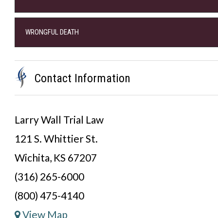
WRONGFUL DEATH
Contact Information
Larry Wall Trial Law
121 S. Whittier St.
Wichita, KS 67207
(316) 265-6000
(800) 475-4140
View Map