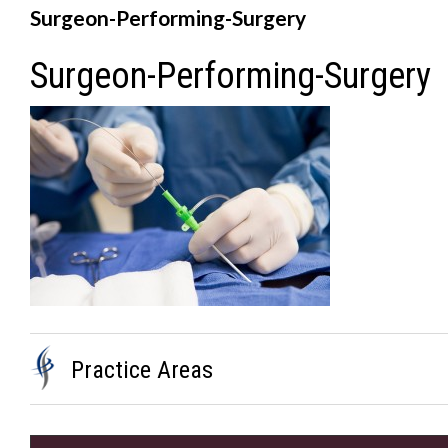
Surgeon-Performing-Surgery
Surgeon-Performing-Surgery
Practice Areas