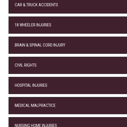
CAR & TRUCK ACCIDENTS
18 WHEELER INJURIES
BRAIN & SPINAL CORD INJURY
CIVIL RIGHTS
HOSPITAL INJURIES
MEDICAL MALPRACTICE
NURSING HOME INJURIES