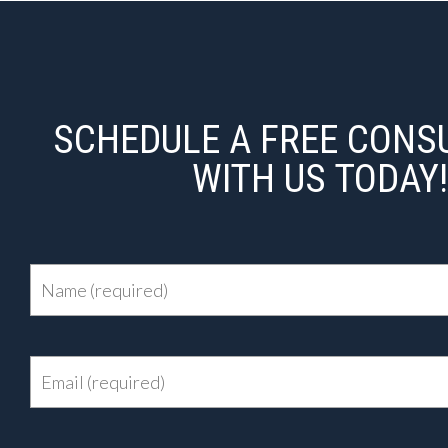
SCHEDULE A FREE CONS
WITH US TODAY!