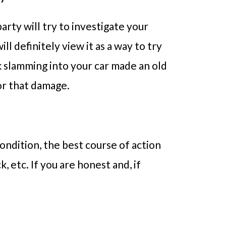
arty will try to investigate your
ll definitely view it as a way to try
k slamming into your car made an old
for that damage.
ondition, the best course of action
, etc. If you are honest and, if