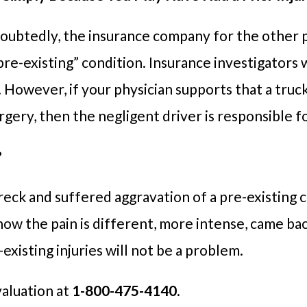
ndoubtedly, the insurance company for the other p
pre-existing” condition. Insurance investigators wi
. However, if your physician supports that a truc
surgery, then the negligent driver is responsible 
?
reck and suffered aggravation of a pre-existing c
how the pain is different, more intense, came back
existing injuries will not be a problem.
valuation at
1-800-475-4140
.