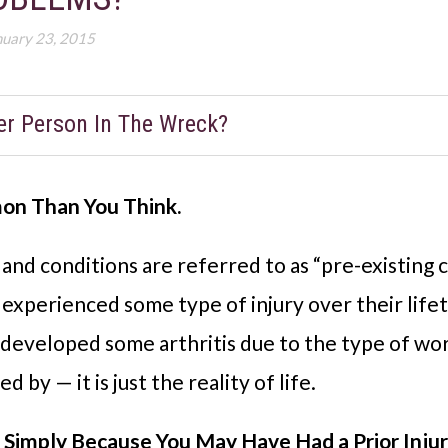
nuary 23, 2015
er Person In The Wreck?
mon Than You Think.
es and conditions are referred to as “pre-existing
 experienced some type of injury over their lif
e developed some arthritis due to the type of wor
 by — it is just the reality of life.
s Simply Because You May Have Had a Prior Inju