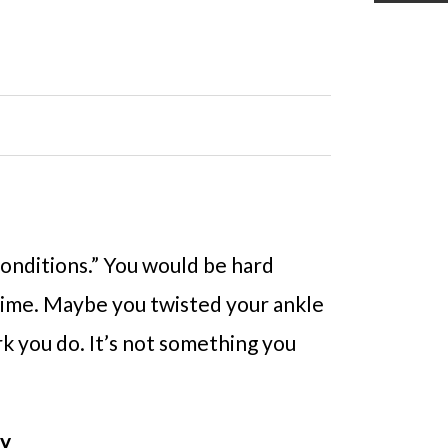
 conditions.” You would be hard
etime. Maybe you twisted your ankle
k you do. It’s not something you
ry