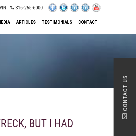
WIN
316-265-6000
EDIA
ARTICLES
TESTIMONIALS
CONTACT
CONTACT US
RECK, BUT I HAD