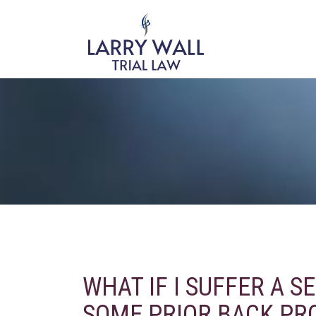
WHAT IF I SUFFER A S
SOME PRIOR BACK PR