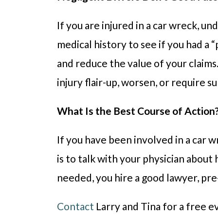
If you are injured in a car wreck, u
medical history to see if you had a “
and reduce the value of your claims
injury flair-up, worsen, or require 
What Is the Best Course of Action
If you have been involved in a car w
is to talk with your physician about 
needed, you hire a good lawyer, pre-
Contact
Larry and Tina for a free e