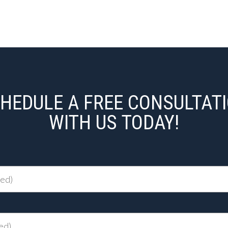
HEDULE A FREE CONSULTAT
WITH US TODAY!