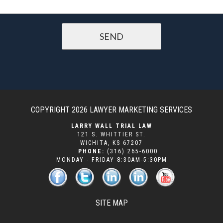
COPYRIGHT 2026
LAWYER MARKETING SERVICES
LARRY WALL TRIAL LAW
121 S. WHITTIER ST.
WICHITA
,
KS
67207
PHONE:
(316) 265-6000
MONDAY - FRIDAY 8:30AM-5:30PM
SITE MAP