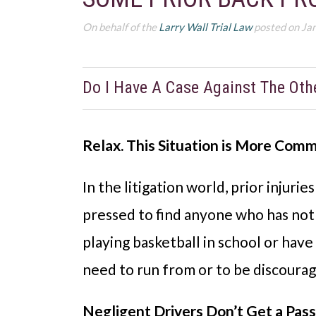
On behalf of the
Larry Wall Trial Law
posted on Ja
Do I Have A Case Against The Oth
Relax. This Situation is More Com
In the litigation world, prior injuri
pressed to find anyone who has not
playing basketball in school or hav
need to run from or to be discouraged
Negligent Drivers Don’t Get a Pas