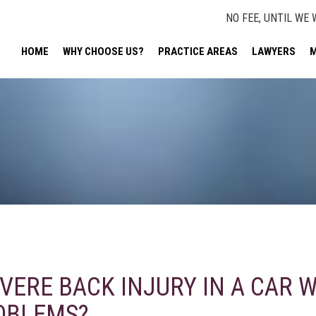
NO FEE, UNTIL WE 
HOME
WHY CHOOSE US?
PRACTICE AREAS
LAWYERS
M
EVERE BACK INJURY IN A CAR W
OBLEMS?