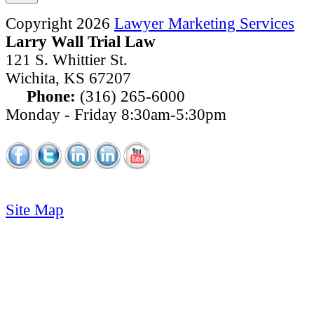
Copyright 2026
Lawyer Marketing Services
Larry Wall Trial Law
121 S. Whittier St.
Wichita
,
KS
67207
Phone:
(316) 265-6000
Monday - Friday 8:30am-5:30pm
Site Map