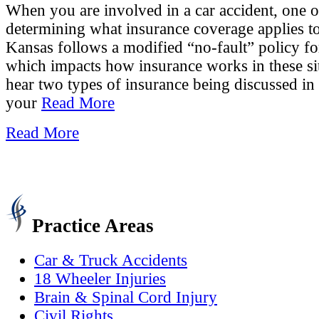
When you are involved in a car accident, one of
determining what insurance coverage applies to 
Kansas follows a modified “no-fault” policy for
which impacts how insurance works in these s
hear two types of insurance being discussed in 
your
Read More
Read More
Practice Areas
Car & Truck Accidents
18 Wheeler Injuries
Brain & Spinal Cord Injury
Civil Rights