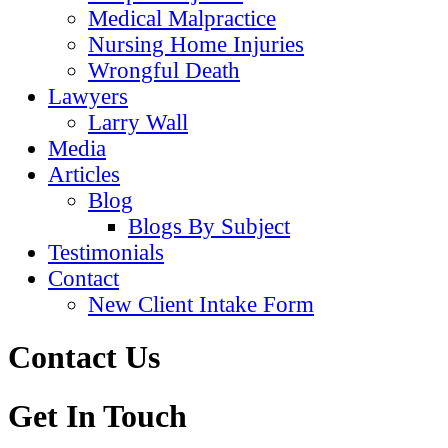
Medical Malpractice
Nursing Home Injuries
Wrongful Death
Lawyers
Larry Wall
Media
Articles
Blog
Blogs By Subject
Testimonials
Contact
New Client Intake Form
Contact Us
Get In Touch