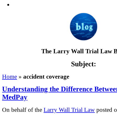
The Larry Wall Trial Law 
Subject:
Home
»
accident coverage
Understanding the Difference Betwee
MedPay
On behalf of the
Larry Wall Trial Law
posted o