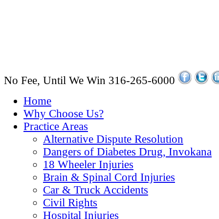
No Fee, Until We Win
316-265-6000
Home
Why Choose Us?
Practice Areas
Alternative Dispute Resolution
Dangers of Diabetes Drug, Invokana
18 Wheeler Injuries
Brain & Spinal Cord Injuries
Car & Truck Accidents
Civil Rights
Hospital Injuries