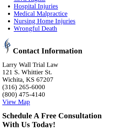
Hospital Injuries
Medical Malpractice
Nursing Home Injuries
Wrongful Death
Contact Information
Larry Wall Trial Law
121 S. Whittier St.
Wichita, KS 67207
(316) 265-6000
(800) 475-4140
View Map
Schedule A Free Consultation
With Us Today!