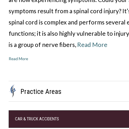
symptoms result from a spinal cord injury? It’
spinal cord is complex and performs several 
functions; it is also highly vulnerable to injur
is a group of nerve fibers,
Read More
Read More
Practice Areas
CAR & TRUCK ACCIDENTS