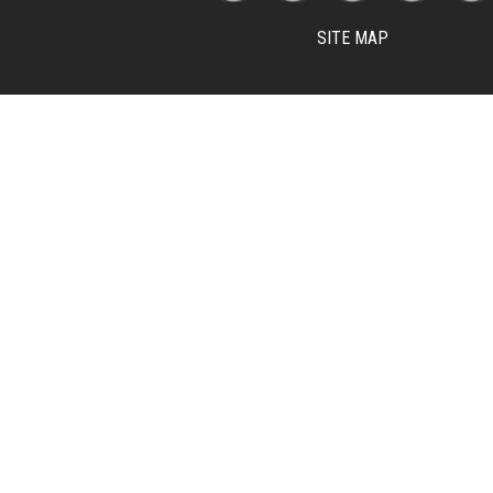
SITE MAP