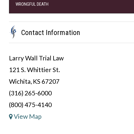
WRONGFUL DEATH
Contact Information
Larry Wall Trial Law
121 S. Whittier St.
Wichita, KS 67207
(316) 265-6000
(800) 475-4140
View Map