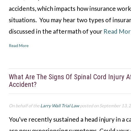
accidents, which impacts how insurance work
situations. You may hear two types of insura
discussed in the aftermath of your
Read Mor
Read More
What Are The Signs Of Spinal Cord Injury A
Accident?
On behalf of the
Larry Wall Trial Law
posted on September 13, 
You’ve recently sustained a head injury in a c
are now experiencing symptoms. Could your 