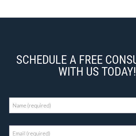
SCHEDULE A FREE CONS
WITH US TODAY!