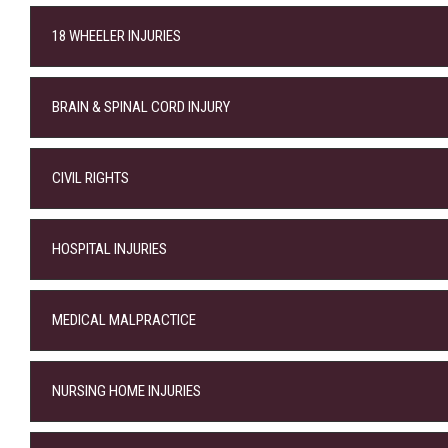
18 WHEELER INJURIES
BRAIN & SPINAL CORD INJURY
CIVIL RIGHTS
HOSPITAL INJURIES
MEDICAL MALPRACTICE
NURSING HOME INJURIES