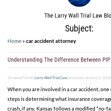
The Larry Wall Trial Law Bl
Subject:
Home
»
car accident attorney
Understanding The Difference Between PI
On behalf of the
Larry Wall Trial Law
posted on January 5, 2026
When you are involved in a car accident, one
steps is determining what insurance coverage
crash, if any. Kansas follows a modified “no-fa