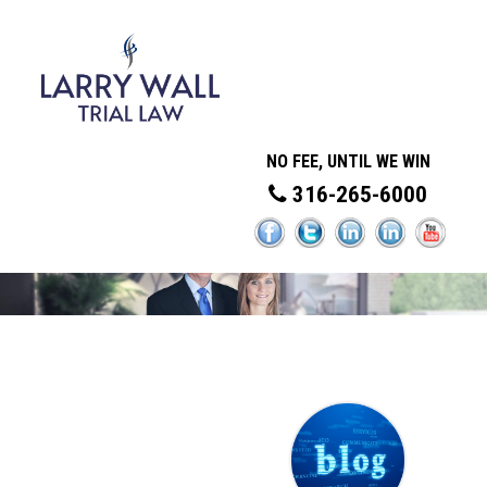
NO FEE, UNTIL WE WIN
316-265-6000