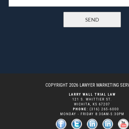
COPYRIGHT 2026
LAWYER MARKETING SER
LARRY WALL TRIAL LAW
121 S. WHITTIER ST.
WICHITA
,
KS
67207
PHONE:
(316) 265-6000
MONDAY - FRIDAY 8:30AM-5:30PM