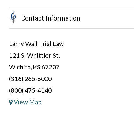
Contact Information
Larry Wall Trial Law
121 S. Whittier St.
Wichita, KS 67207
(316) 265-6000
(800) 475-4140
View Map