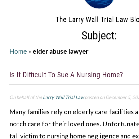
The Larry Wall Trial Law Bl
Subject:
Home
»
elder abuse lawyer
Is It Difficult To Sue A Nursing Home?
On behalf of the
Larry Wall Trial Law
posted on December 5, 20
Many families rely on elderly care facilities 
notch care for their loved ones. Unfortunate
fall victim to nursing home negligence and e