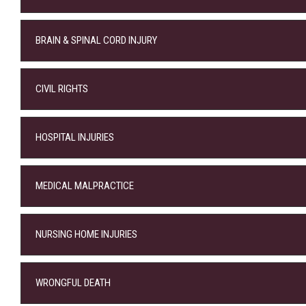
BRAIN & SPINAL CORD INJURY
CIVIL RIGHTS
HOSPITAL INJURIES
MEDICAL MALPRACTICE
NURSING HOME INJURIES
WRONGFUL DEATH