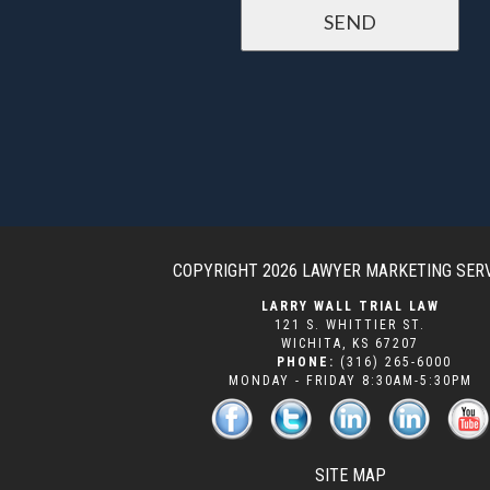
COPYRIGHT 2026
LAWYER MARKETING SER
LARRY WALL TRIAL LAW
121 S. WHITTIER ST.
WICHITA
,
KS
67207
PHONE:
(316) 265-6000
MONDAY - FRIDAY 8:30AM-5:30PM
SITE MAP