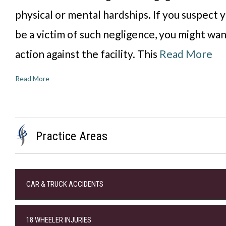
physical or mental hardships. If you suspect 
be a victim of such negligence, you might wan
action against the facility. This
Read More
Read More
Practice Areas
CAR & TRUCK ACCIDENTS
18 WHEELER INJURIES