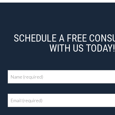
SCHEDULE A FREE CONS
WITH US TODAY!