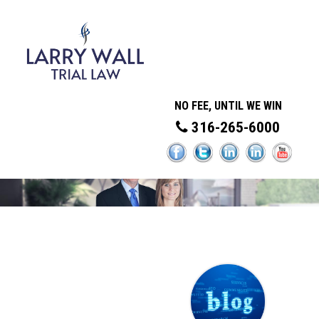
NO FEE, UNTIL WE WIN
316-265-6000