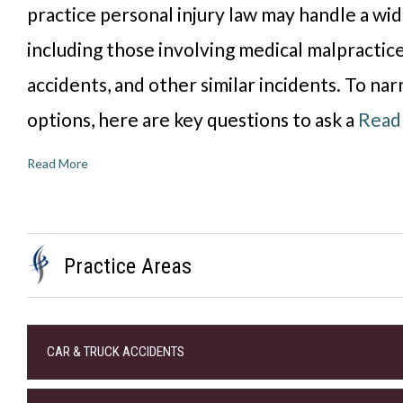
practice personal injury law may handle a wid
including those involving medical malpractice,
accidents, and other similar incidents. To n
options, here are key questions to ask a
Read
Read More
Practice Areas
CAR & TRUCK ACCIDENTS