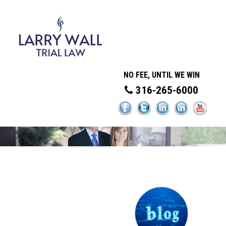
NO FEE, UNTIL WE WIN
316-265-6000