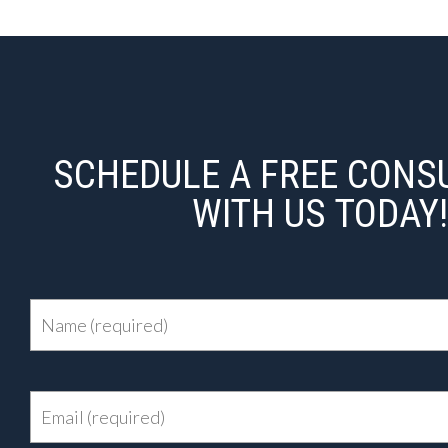
SCHEDULE A FREE CONS
WITH US TODAY!