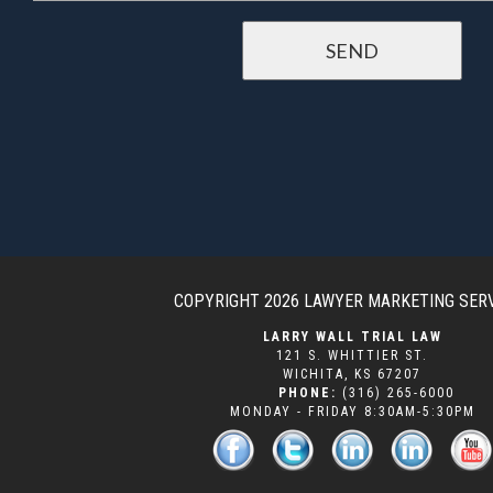
COPYRIGHT 2026
LAWYER MARKETING SER
LARRY WALL TRIAL LAW
121 S. WHITTIER ST.
WICHITA
,
KS
67207
PHONE:
(316) 265-6000
MONDAY - FRIDAY 8:30AM-5:30PM