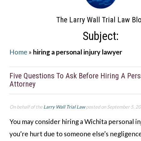
The Larry Wall Trial Law Bl
Subject:
Home
»
hiring a personal injury lawyer
Five Questions To Ask Before Hiring A Pers
Attorney
On behalf of the
Larry Wall Trial Law
posted on September 5, 2
You may consider hiring a Wichita personal in
you’re hurt due to someone else’s negligenc