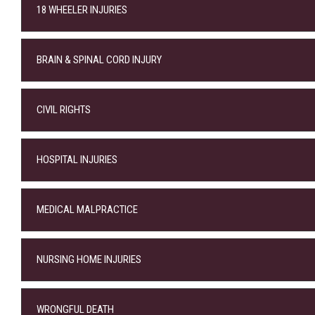
18 WHEELER INJURIES
BRAIN & SPINAL CORD INJURY
CIVIL RIGHTS
HOSPITAL INJURIES
MEDICAL MALPRACTICE
NURSING HOME INJURIES
WRONGFUL DEATH