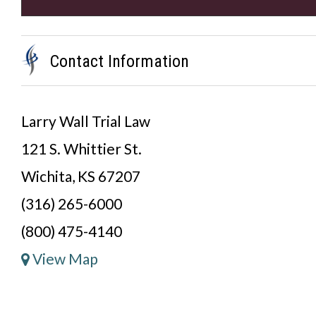
Contact Information
Larry Wall Trial Law
121 S. Whittier St.
Wichita, KS 67207
(316) 265-6000
(800) 475-4140
View Map