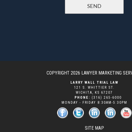
COPYRIGHT 2026
LAWYER MARKETING SER
LARRY WALL TRIAL LAW
121 S. WHITTIER ST.
WICHITA
,
KS
67207
PHONE:
(316) 265-6000
MONDAY - FRIDAY 8:30AM-5:30PM
SITE MAP