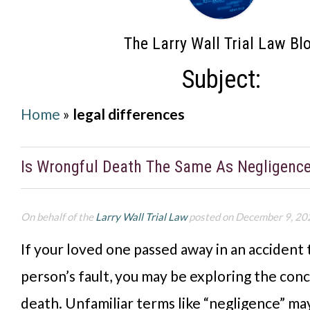
The Larry Wall Trial Law Bl
Subject:
Home
»
legal differences
Is Wrongful Death The Same As Negligenc
On behalf of the
Larry Wall Trial Law
posted on December 9, 20
If your loved one passed away in an accident
person’s fault, you may be exploring the con
death. Unfamiliar terms like “negligence” may