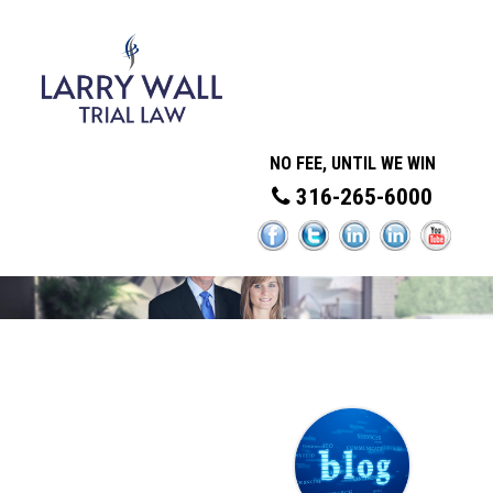
NO FEE, UNTIL WE WIN
316-265-6000