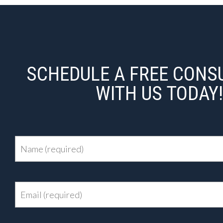
SCHEDULE A FREE CONS
WITH US TODAY!