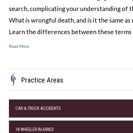
search, complicating your understanding of t
What is wrongful death, and is it the same as
Learn the differences between these terms
Read More
Practice Areas
CAR & TRUCK ACCIDENTS
18 WHEELER INJURIES