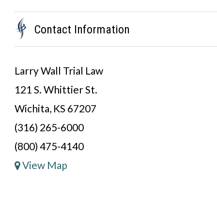
Contact Information
Larry Wall Trial Law
121 S. Whittier St.
Wichita, KS 67207
(316) 265-6000
(800) 475-4140
View Map