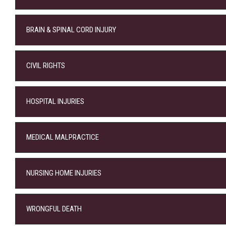
BRAIN & SPINAL CORD INJURY
CIVIL RIGHTS
HOSPITAL INJURIES
MEDICAL MALPRACTICE
NURSING HOME INJURIES
WRONGFUL DEATH