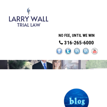
NO FEE, UNTIL WE WIN
316-265-6000