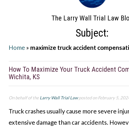
The Larry Wall Trial Law Bl
Subject:
Home
»
maximize truck accident compensat
How To Maximize Your Truck Accident Com
Wichita, KS
On behalf of the
Larry Wall Trial Law
posted on February 5, 202
Truck crashes usually cause more severe inju
extensive damage than car accidents. Howev