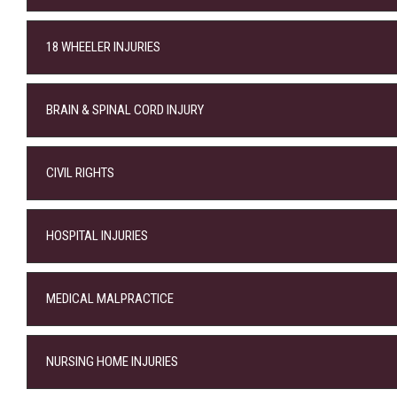
18 WHEELER INJURIES
BRAIN & SPINAL CORD INJURY
CIVIL RIGHTS
HOSPITAL INJURIES
MEDICAL MALPRACTICE
NURSING HOME INJURIES