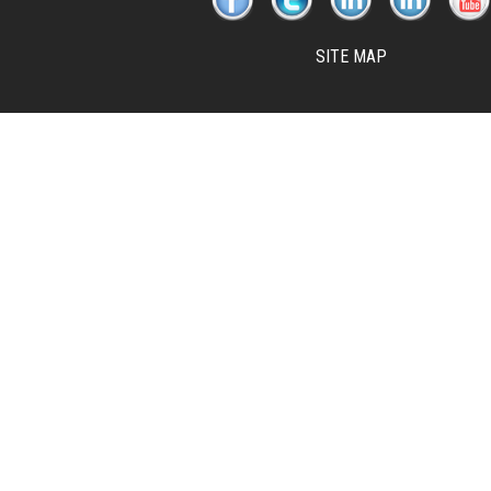
SITE MAP