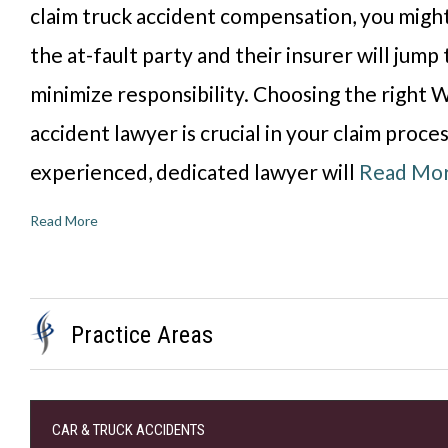
claim truck accident compensation, you might
the at-fault party and their insurer will jum
minimize responsibility. Choosing the right W
accident lawyer is crucial in your claim proce
experienced, dedicated lawyer will
Read Mo
Read More
Practice Areas
CAR & TRUCK ACCIDENTS