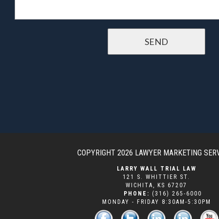
COPYRIGHT 2026
LAWYER MARKETING SER
LARRY WALL TRIAL LAW
121 S. WHITTIER ST.
WICHITA
,
KS
67207
PHONE:
(316) 265-6000
MONDAY - FRIDAY 8:30AM-5:30PM