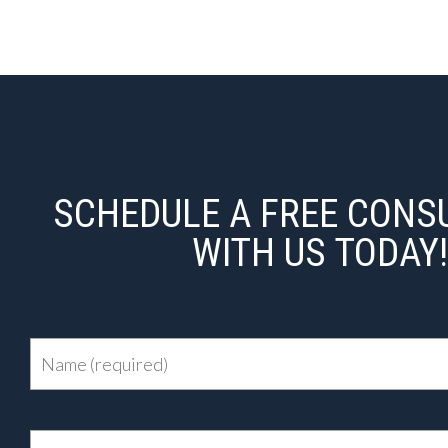
SCHEDULE A FREE CONS
WITH US TODAY!