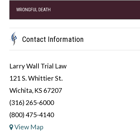
WRONGFUL DEATH
Contact Information
Larry Wall Trial Law
121 S. Whittier St.
Wichita, KS 67207
(316) 265-6000
(800) 475-4140
View Map