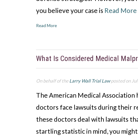
you believe your case is
Read More
Read More
What Is Considered Medical Malpr
On behalf of the
Larry Wall Trial Law
posted on Jul
The American Medical Association h
doctors face lawsuits during their 
these doctors deal with lawsuits th
startling statistic in mind, you mig