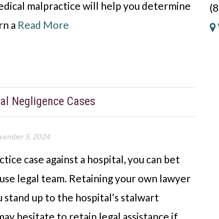
dical malpractice will help you determine
(
rn a
Read More
tal Negligence Cases
vember 5, 2024
ctice case against a hospital, you can bet
house legal team. Retaining your own lawyer
 stand up to the hospital’s stalwart
y hesitate to retain legal assistance if