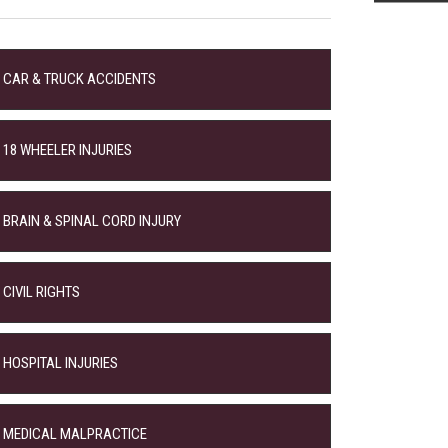
CAR & TRUCK ACCIDENTS
18 WHEELER INJURIES
BRAIN & SPINAL CORD INJURY
CIVIL RIGHTS
HOSPITAL INJURIES
MEDICAL MALPRACTICE