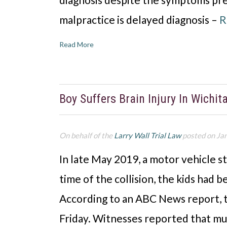
malpractice is delayed diagnosis –
R
Read More
Boy Suffers Brain Injury In Wichit
On behalf of the
Larry Wall Trial Law
posted on Ja
In late May 2019, a motor vehicle s
time of the collision, the kids had b
According to an ABC News report, th
Friday. Witnesses reported that mu