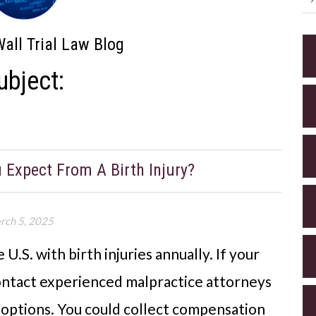
all Trial Law Blog
ubject:
xpect From A Birth Injury?
rch 5, 2025
U.S. with birth injuries annually. If your
contact experienced malpractice attorneys
l options. You could collect compensation