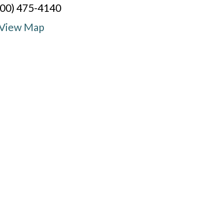
800) 475-4140
View Map