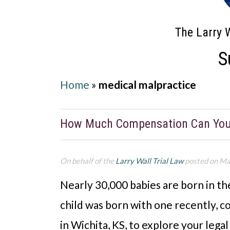
The Larry W
S
Home
»
medical malpractice
How Much Compensation Can You E
On behalf of the
Larry Wall Trial Law
posted on Ma
Nearly 30,000 babies are born in the 
child was born with one recently, 
in Wichita, KS, to explore your lega