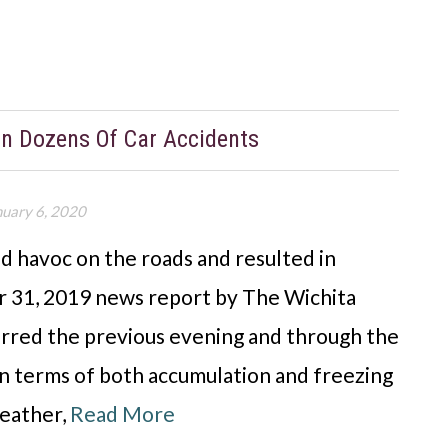
 In Dozens Of Car Accidents
nuary 6, 2020
d havoc on the roads and resulted in
r 31, 2019 news report by The Wichita
curred the previous evening and through the
n terms of both accumulation and freezing
eather,
Read More