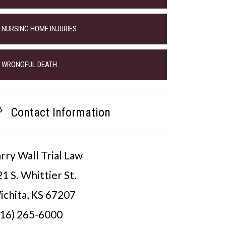
NURSING HOME INJURIES
WRONGFUL DEATH
Contact Information
rry Wall Trial Law
1 S. Whittier St.
ichita, KS 67207
316) 265-6000