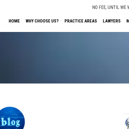
NO FEE, UNTIL WE 
HOME
WHY CHOOSE US?
PRACTICE AREAS
LAWYERS
M