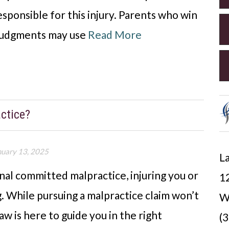
sponsible for this injury. Parents who win
r judgments may use
Read More
ctice?
nuary 13, 2025
La
nal committed malpractice, injuring you or
12
ng. While pursuing a malpractice claim won’t
W
aw is here to guide you in the right
(