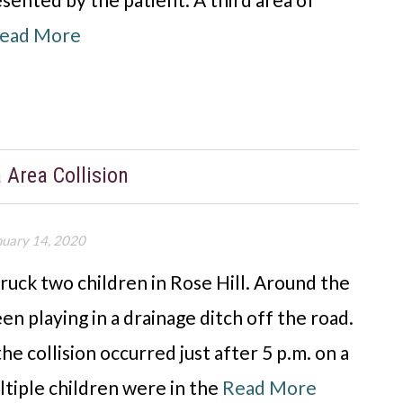
ead More
a Area Collision
nuary 14, 2020
truck two children in Rose Hill. Around the
een playing in a drainage ditch off the road.
e collision occurred just after 5 p.m. on a
ltiple children were in the
Read More