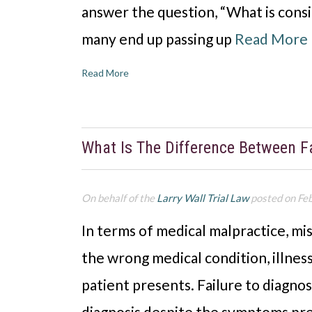
answer the question, “What is cons
many end up passing up
Read More
Read More
What Is The Difference Between F
On behalf of the
Larry Wall Trial Law
posted on Fe
In terms of medical malpractice, mi
the wrong medical condition, illness
patient presents. Failure to diagno
diagnosis despite the symptoms pre