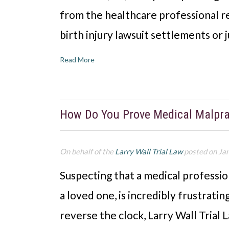
from the healthcare professional re
birth injury lawsuit settlements o
Read More
How Do You Prove Medical Malpra
On behalf of the
Larry Wall Trial Law
posted on Ja
Suspecting that a medical professio
a loved one, is incredibly frustrati
reverse the clock, Larry Wall Trial L