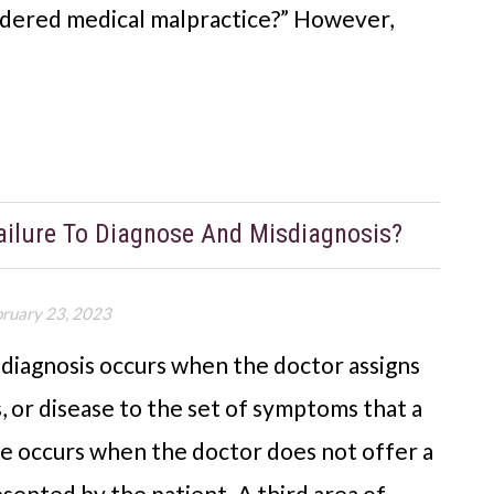
idered medical malpractice?” However,
ailure To Diagnose And Misdiagnosis?
bruary 23, 2023
sdiagnosis occurs when the doctor assigns
, or disease to the set of symptoms that a
se occurs when the doctor does not offer a
sented by the patient. A third area of