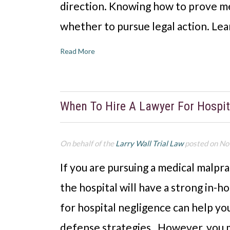
direction. Knowing how to prove me
whether to pursue legal action. Lea
Read More
When To Hire A Lawyer For Hospi
On behalf of the
Larry Wall Trial Law
posted on No
If you are pursuing a medical malpra
the hospital will have a strong in-
for hospital negligence can help you
defense strategies. However, you ma