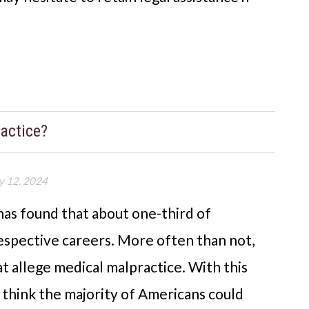
actice?
y 12, 2024
as found that about one-third of
respective careers. More often than not,
at allege medical malpractice. With this
ht think the majority of Americans could