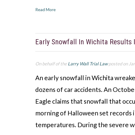
Read More
Early Snowfall In Wichita Results
On behalf of the
Larry Wall Trial Law
posted on Ja
An early snowfall in Wichita wreake
dozens of car accidents. An Octobe
Eagle claims that snowfall that oc
morning of Halloween set records i
temperatures. During the severe w