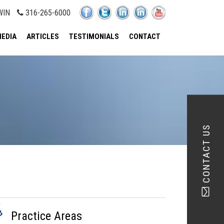
WIN
316-265-6000
EDIA
ARTICLES
TESTIMONIALS
CONTACT
CONTACT US
Practice Areas