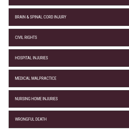
BRAIN & SPINAL CORD INJURY
CIVIL RIGHTS
HOSPITAL INJURIES
MEDICAL MALPRACTICE
NURSING HOME INJURIES
WRONGFUL DEATH