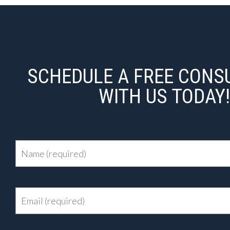
SCHEDULE A FREE CONS
WITH US TODAY!