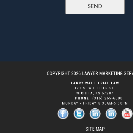
COPYRIGHT 2026
LAWYER MARKETING SER
LARRY WALL TRIAL LAW
121 S. WHITTIER ST.
WICHITA
,
KS
67207
PHONE:
(316) 265-6000
MONDAY - FRIDAY 8:30AM-5:30PM
SITE MAP