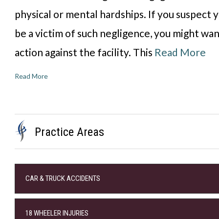
physical or mental hardships. If you suspect 
be a victim of such negligence, you might wan
action against the facility. This
Read More
Read More
Practice Areas
CAR & TRUCK ACCIDENTS
18 WHEELER INJURIES