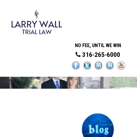
NO FEE, UNTIL WE WIN
316-265-6000