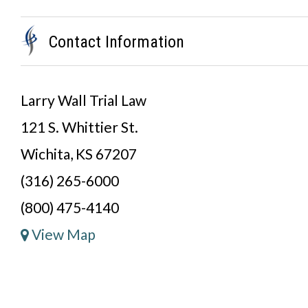
Contact Information
Larry Wall Trial Law
121 S. Whittier St.
Wichita, KS 67207
(316) 265-6000
(800) 475-4140
View Map