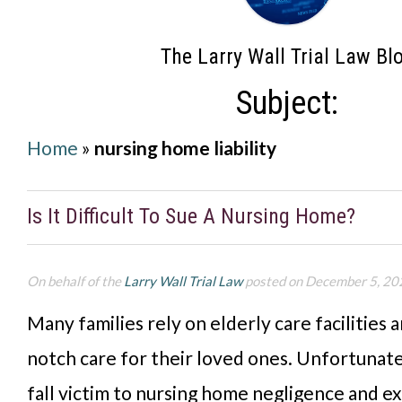
The Larry Wall Trial Law Bl
Subject:
Home
»
nursing home liability
Is It Difficult To Sue A Nursing Home?
On behalf of the
Larry Wall Trial Law
posted on December 5, 20
Many families rely on elderly care facilities 
notch care for their loved ones. Unfortunate
fall victim to nursing home negligence and e