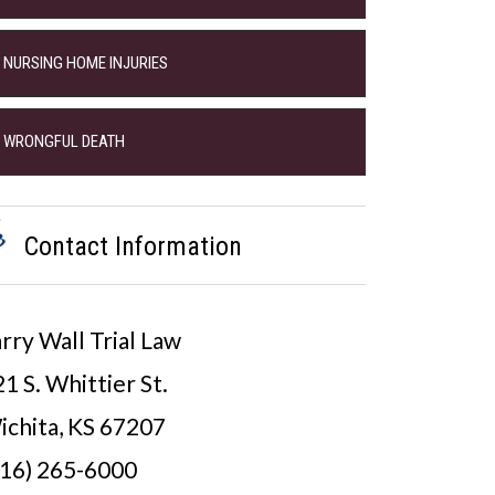
NURSING HOME INJURIES
WRONGFUL DEATH
Contact Information
rry Wall Trial Law
1 S. Whittier St.
ichita, KS 67207
316) 265-6000