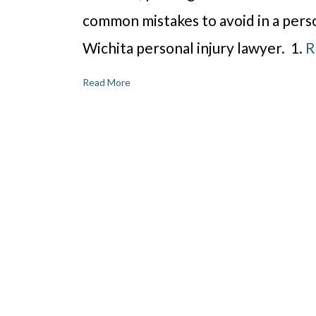
common mistakes to avoid in a perso
Wichita personal injury lawyer. 1.
R
Read More