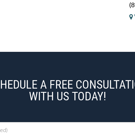
(
HEDULE A FREE CONSULTAT
WITH US TODAY!