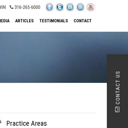
WIN
316-265-6000
EDIA
ARTICLES
TESTIMONIALS
CONTACT
CONTACT US
Practice Areas