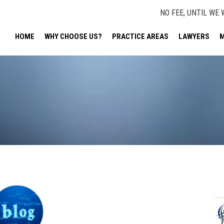
NO FEE, UNTIL WE 
HOME
WHY CHOOSE US?
PRACTICE AREAS
LAWYERS
M