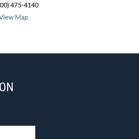
800) 475-4140
View Map
ION