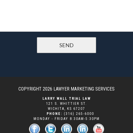
COPYRIGHT 2026
LAWYER MARKETING SERVICES
LARRY WALL TRIAL LAW
121 S. WHITTIER ST.
WICHITA
,
KS
67207
PHONE:
(316) 265-6000
MONDAY - FRIDAY 8:30AM-5:30PM