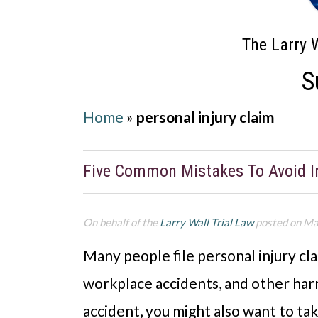
The Larry W
S
Home
»
personal injury claim
Five Common Mistakes To Avoid In
On behalf of the
Larry Wall Trial Law
posted on Ma
Many people file personal injury cla
workplace accidents, and other harmf
accident, you might also want to tak