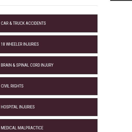
CAR & TRUCK ACCIDENTS
18 WHEELER INJURIES
BRAIN & SPINAL CORD INJURY
CIVIL RIGHTS
HOSPITAL INJURIES
MEDICAL MALPRACTICE