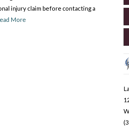
nal injury claim before contacting a
ead More
La
12
W
(