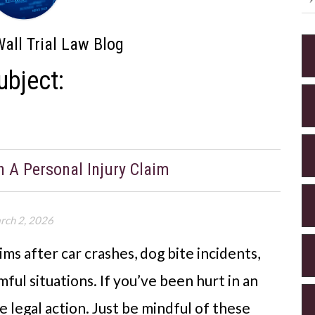
all Trial Law Blog
ubject:
 A Personal Injury Claim
rch 2, 2026
ims after car crashes, dog bite incidents,
ul situations. If you’ve been hurt in an
e legal action. Just be mindful of these