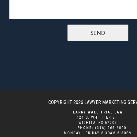
COPYRIGHT 2026
LAWYER MARKETING SER
LARRY WALL TRIAL LAW
121 S. WHITTIER ST.
WICHITA
,
KS
67207
PHONE:
(316) 265-6000
MONDAY - FRIDAY 8:30AM-5:30PM