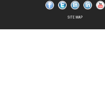
SITE MAP