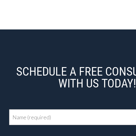
SCHEDULE A FREE CONS
WITH US TODAY!