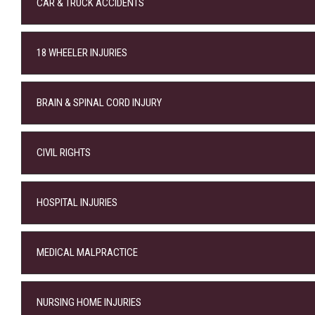
CAR & TRUCK ACCIDENTS
18 WHEELER INJURIES
BRAIN & SPINAL CORD INJURY
CIVIL RIGHTS
HOSPITAL INJURIES
MEDICAL MALPRACTICE
NURSING HOME INJURIES