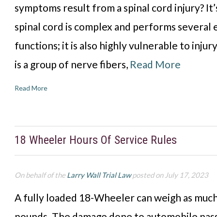
symptoms result from a spinal cord injury? It’
spinal cord is complex and performs several 
functions; it is also highly vulnerable to injur
is a group of nerve fibers,
Read More
Read More
18 Wheeler Hours Of Service Rules
On behalf of the
Larry Wall Trial Law
posted on July 17, 2023
A fully loaded 18-Wheeler can weigh as much
pounds. The damage done to automobile pass