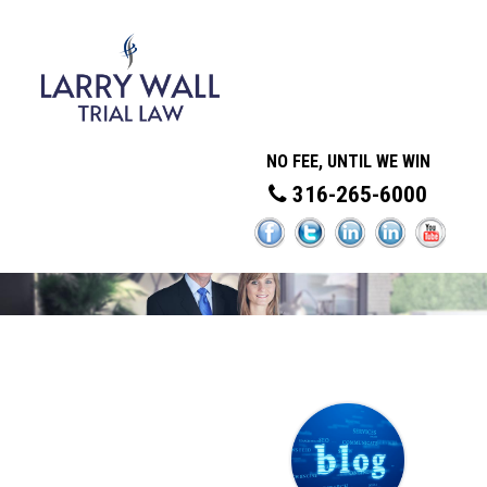
NO FEE, UNTIL WE WIN
316-265-6000