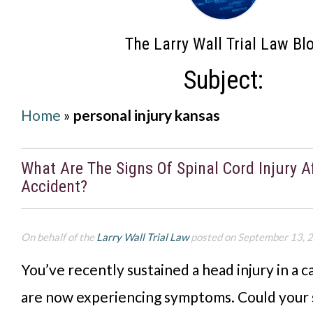
The Larry Wall Trial Law Bl
Subject:
Home
»
personal injury kansas
What Are The Signs Of Spinal Cord Injury A
Accident?
On behalf of the
Larry Wall Trial Law
posted on September 13, 
You’ve recently sustained a head injury in a c
are now experiencing symptoms. Could your 