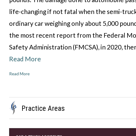
life-changing if not fatal when the semi-truc
ordinary car weighing only about 5,000 poun
the most recent report from the Federal Mo
Safety Administration (FMCSA), in 2020, the
Read More
Read More
Practice Areas