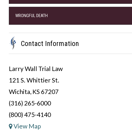
WRONGFUL DEATH
Contact Information
Larry Wall Trial Law
121 S. Whittier St.
Wichita, KS 67207
(316) 265-6000
(800) 475-4140
View Map