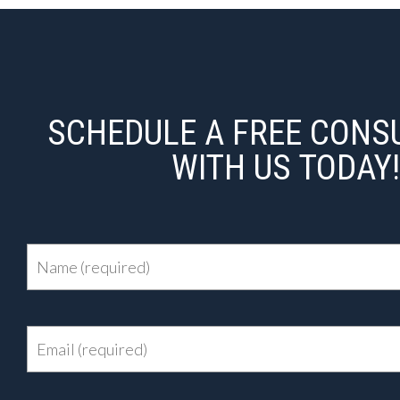
SCHEDULE A FREE CONS
WITH US TODAY!