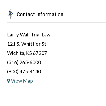
Contact Information
Larry Wall Trial Law
121 S. Whittier St.
Wichita, KS 67207
(316) 265-6000
(800) 475-4140
View Map