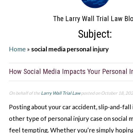
The Larry Wall Trial Law Bl
Subject:
Home
»
social media personal injury
How Social Media Impacts Your Personal I
On behalf of the
Larry Wall Trial Law
posted on October 18, 20
Posting about your car accident, slip-and-fall 
other type of personal injury case on social 
feel tempting. Whether you’re simply hoping