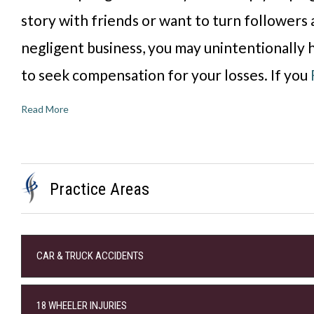
story with friends or want to turn followers 
negligent business, you may unintentionally h
to seek compensation for your losses. If you
Read More
Practice Areas
CAR & TRUCK ACCIDENTS
18 WHEELER INJURIES