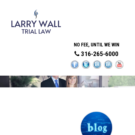
NO FEE, UNTIL WE WIN
316-265-6000