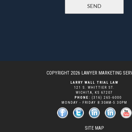
COPYRIGHT 2026
LAWYER MARKETING SER
LARRY WALL TRIAL LAW
121 S. WHITTIER ST.
WICHITA
,
KS
67207
PHONE:
(316) 265-6000
MONDAY - FRIDAY 8:30AM-5:30PM
SITE MAP