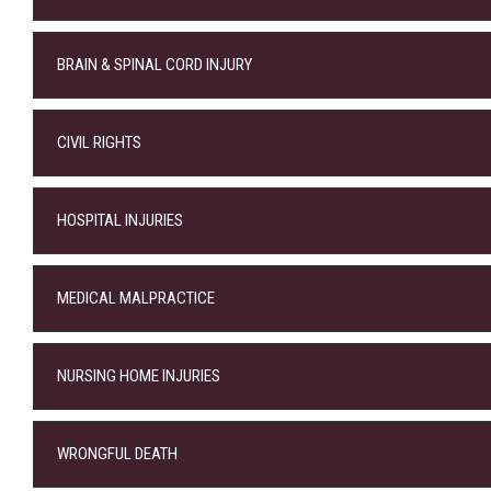
BRAIN & SPINAL CORD INJURY
CIVIL RIGHTS
HOSPITAL INJURIES
MEDICAL MALPRACTICE
NURSING HOME INJURIES
WRONGFUL DEATH