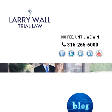
NO FEE, UNTIL WE WIN
316-265-6000