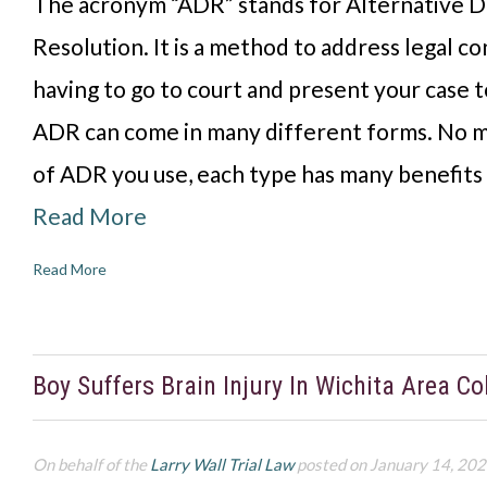
The acronym “ADR” stands for Alternative D
Resolution. It is a method to address legal co
having to go to court and present your case to
ADR can come in many different forms. No m
of ADR you use, each type has many benefits
Read More
Read More
Boy Suffers Brain Injury In Wichita Area Col
On behalf of the
Larry Wall Trial Law
posted on January 14, 20