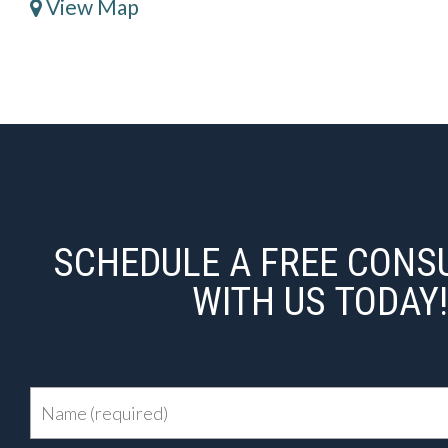
View Map
SCHEDULE A FREE CONS
WITH US TODAY!