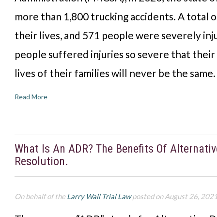
more than 1,800 trucking accidents. A total o
their lives, and 571 people were severely in
people suffered injuries so severe that their 
lives of their families will never be the same
Read More
What Is An ADR? The Benefits Of Alternati
Resolution.
On behalf of the
Larry Wall Trial Law
posted on August 26, 202