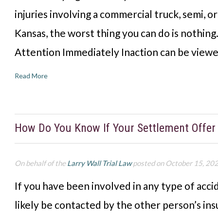
injuries involving a commercial truck, semi, o
Kansas, the worst thing you can do is nothing
Attention Immediately Inaction can be viewe
Read More
How Do You Know If Your Settlement Offer 
On behalf of the
Larry Wall Trial Law
posted on October 15, 20
If you have been involved in any type of accid
likely be contacted by the other person’s i