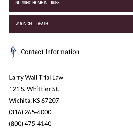
NURSING HOME INJURIES
WRONGFUL DEATH
Contact Information
Larry Wall Trial Law
121 S. Whittier St.
Wichita, KS 67207
(316) 265-6000
(800) 475-4140