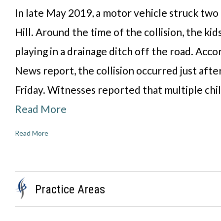
In late May 2019, a motor vehicle struck two
Hill. Around the time of the collision, the ki
playing in a drainage ditch off the road. Acc
News report, the collision occurred just after
Friday. Witnesses reported that multiple chi
Read More
Read More
Practice Areas