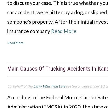
to discuss your case. This is true whether you
car accident, were bitten by a dog, or slipped
someone’s property. After their initial invest
insurance company
Read More
Read More
Main Causes Of Trucking Accidents In Kan
On behalf of the
Larry Wall Trial Law
posted on September 10, 
According to the Federal Motor Carrier Safe
Administration (FMCSA), in 2020, the state o