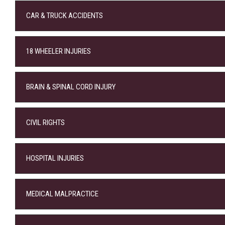
CAR & TRUCK ACCIDENTS
18 WHEELER INJURIES
BRAIN & SPINAL CORD INJURY
CIVIL RIGHTS
HOSPITAL INJURIES
MEDICAL MALPRACTICE