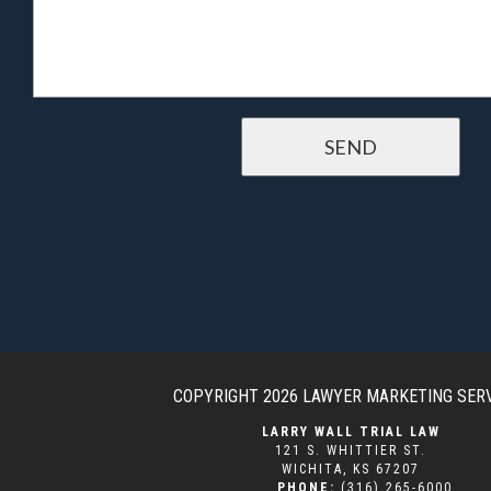
COPYRIGHT 2026
LAWYER MARKETING SER
LARRY WALL TRIAL LAW
121 S. WHITTIER ST.
WICHITA
,
KS
67207
PHONE:
(316) 265-6000