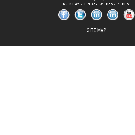
MONDAY - FRIDAY 8:30AM-5:30PM
SITE MAP