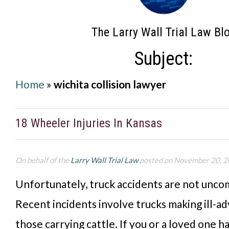
The Larry Wall Trial Law Bl
Subject:
Home
»
wichita collision lawyer
18 Wheeler Injuries In Kansas
On behalf of the
Larry Wall Trial Law
posted on November 20, 
Unfortunately, truck accidents are not unco
Recent incidents involve trucks making ill-a
those carrying cattle. If you or a loved one h