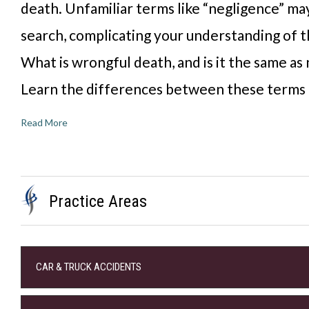
death. Unfamiliar terms like “negligence” may
search, complicating your understanding of t
What is wrongful death, and is it the same as
Learn the differences between these terms
Read More
Practice Areas
CAR & TRUCK ACCIDENTS