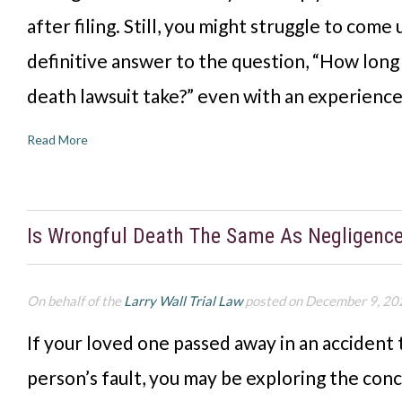
after filing. Still, you might struggle to come 
definitive answer to the question, “How long
death lawsuit take?” even with an experienc
Read More
Is Wrongful Death The Same As Negligenc
On behalf of the
Larry Wall Trial Law
posted on December 9, 20
If your loved one passed away in an accident
person’s fault, you may be exploring the con