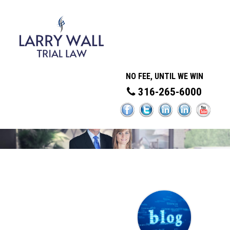
NO FEE, UNTIL WE WIN
316-265-6000