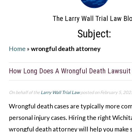
The Larry Wall Trial Law Bl
Subject:
Home
»
wrongful death attorney
How Long Does A Wrongful Death Lawsuit
On behalf of the
Larry Wall Trial Law
posted on February 5, 202
Wrongful death cases are typically more co
personal injury cases. Hiring the right Wichi
wrongful death attorney will help you make 