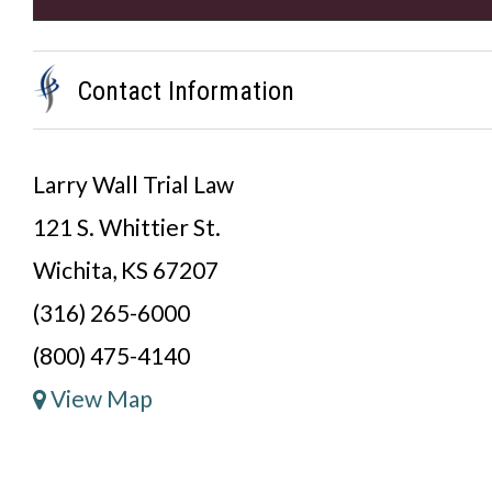
Contact Information
Larry Wall Trial Law
121 S. Whittier St.
Wichita, KS 67207
(316) 265-6000
(800) 475-4140
View Map