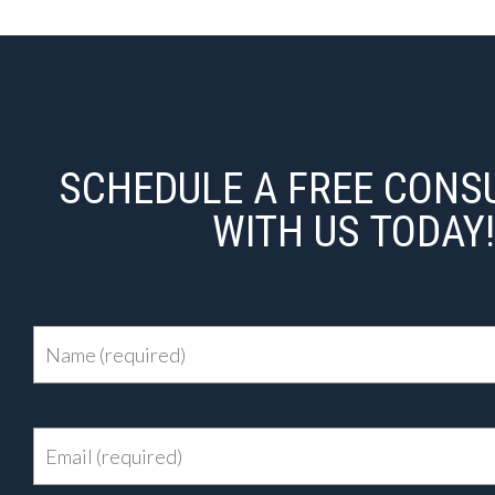
SCHEDULE A FREE CONS
WITH US TODAY!