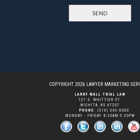
COPYRIGHT 2026
LAWYER MARKETING SER
LARRY WALL TRIAL LAW
121 S. WHITTIER ST.
WICHITA
,
KS
67207
PHONE:
(316) 265-6000
MONDAY - FRIDAY 8:30AM-5:30PM