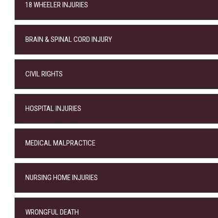
18 WHEELER INJURIES
BRAIN & SPINAL CORD INJURY
CIVIL RIGHTS
HOSPITAL INJURIES
MEDICAL MALPRACTICE
NURSING HOME INJURIES
WRONGFUL DEATH