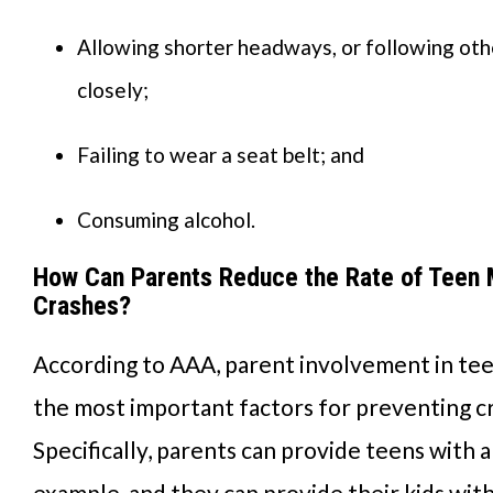
Allowing shorter headways, or following oth
closely;
Failing to wear a seat belt; and
Consuming alcohol.
How Can Parents Reduce the Rate of Teen 
Crashes?
According to AAA, parent involvement in tee
the most important factors for preventing c
Specifically, parents can provide teens with a
example, and they can provide their kids with