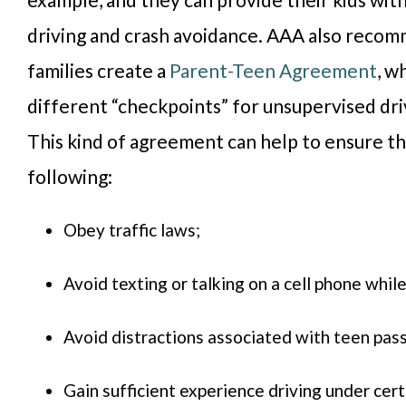
driving and crash avoidance. AAA also reco
families create a
Parent-Teen Agreement
, w
different “checkpoints” for unsupervised driv
This kind of agreement can help to ensure th
following:
Obey traffic laws;
Avoid texting or talking on a cell phone while
Avoid distractions associated with teen pas
Gain sufficient experience driving under cert