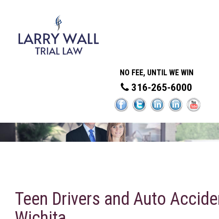
NO FEE, UNTIL WE WIN
316-265-6000
Teen Drivers and Auto Accide
Wichita