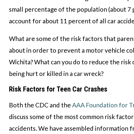
small percentage of the population (about 7 
account for about 11 percent of all car accide
What are some of the risk factors that pare
about
in order
to prevent a motor vehicle coll
Wichita?
What can
you do to reduce the risk
being hurt or killed in a car wreck?
Risk Factors for Teen Car Crashes
Both the CDC and the
AAA Foundation for Tr
discuss some of the most common risk factor
accidents. We have assembled information f