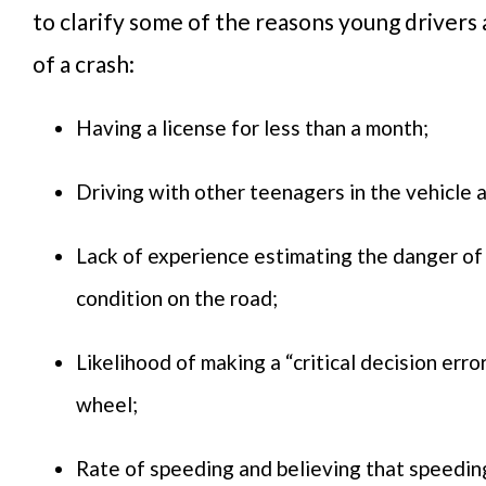
to clarify some of the reasons young drivers a
of a crash:
Having a license for less than a month;
Driving with other teenagers in the vehicle 
Lack of experience estimating the danger of
condition on the road;
Likelihood of making a “critical decision erro
wheel;
Rate of speeding and believing that speeding