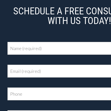
SCHEDULE A FREE CONS
WITH US TODAY!