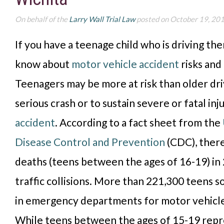
On behalf of the
Larry Wall Trial Law
posted on October 19, 20
If you have a teenage child who is
driving the
know about
motor vehicle accident
risks and
T
eenagers may be more at risk
than older dri
serious crash or to sustain severe or fatal inju
accident
. According to a fact sheet from the
Disease Control and Prevention
(CDC), ther
deaths (teens between the ages of 16-19) in
traffic collisions.
More than 221,300 teens s
in emergency departments for motor vehicle 
While teens between the ages of 15-19 repre