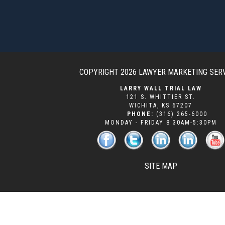
COPYRIGHT 2026
LAWYER MARKETING SER
LARRY WALL TRIAL LAW
121 S. WHITTIER ST.
WICHITA
,
KS
67207
PHONE:
(316) 265-6000
MONDAY - FRIDAY 8:30AM-5:30PM
SITE MAP