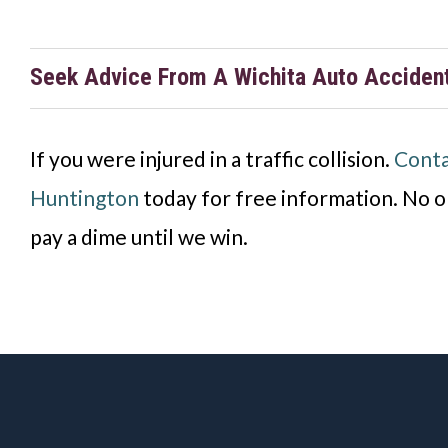
Seek Advice From A Wichita Auto Acciden
If you were injured in a traffic collision
.
Conta
Huntington
today for
free information. No o
pay a dime until we win.