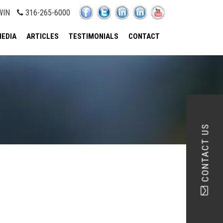
WIN
316-265-6000
EDIA
ARTICLES
TESTIMONIALS
CONTACT
CONTACT US