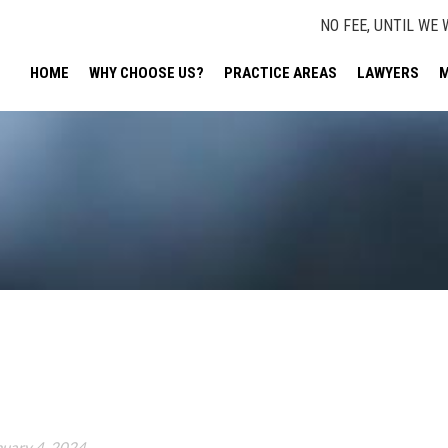
NO FEE, UNTIL WE 
HOME
WHY CHOOSE US?
PRACTICE AREAS
LAWYERS
M
nuary 4, 2024