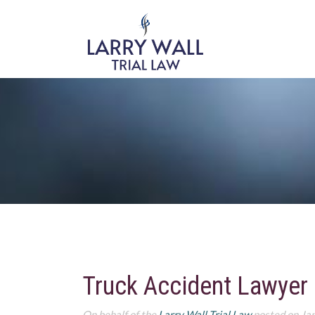
Truck Accident Lawyer
On behalf of the
Larry Wall Trial Law
posted on Ja