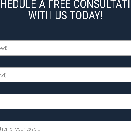
HEDULE A FREE CONSULTAT
WITH US TODAY!