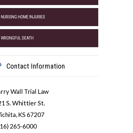
NURSING HOME INJURIES
WRONGFUL DEATH
Contact Information
rry Wall Trial Law
1 S. Whittier St.
ichita, KS 67207
316) 265-6000