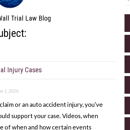
all Trial Law Blog
ubject:
al Injury Cases
ne 1, 2026
 claim or an auto accident injury, you’ve
uld support your case. Videos, when
age of when and how certain events