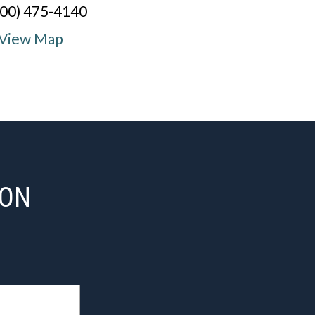
800) 475-4140
View Map
ION