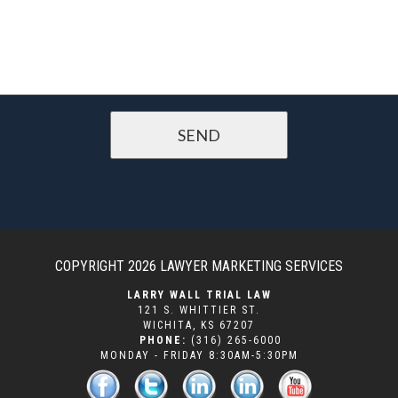
COPYRIGHT 2026
LAWYER MARKETING SERVICES
LARRY WALL TRIAL LAW
121 S. WHITTIER ST.
WICHITA
,
KS
67207
PHONE:
(316) 265-6000
MONDAY - FRIDAY 8:30AM-5:30PM