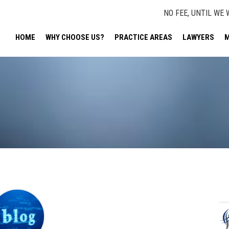
NO FEE, UNTIL WE 
HOME
WHY CHOOSE US?
PRACTICE AREAS
LAWYERS
M