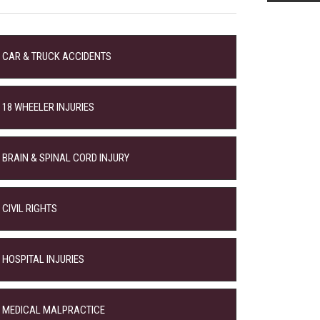
CAR & TRUCK ACCIDENTS
18 WHEELER INJURIES
BRAIN & SPINAL CORD INJURY
CIVIL RIGHTS
HOSPITAL INJURIES
MEDICAL MALPRACTICE