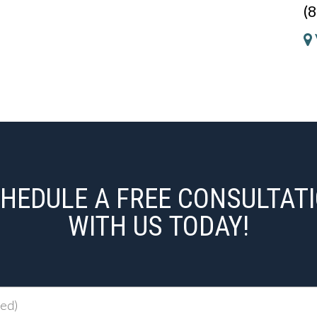
(
HEDULE A FREE CONSULTAT
WITH US TODAY!