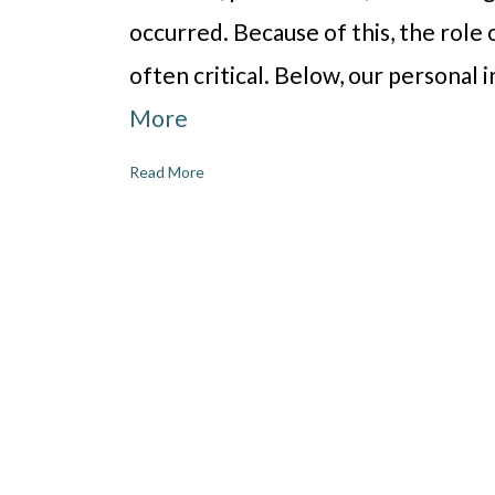
occurred. Because of this, the role o
often critical. Below, our personal 
More
Read More