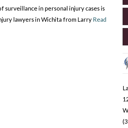
f surveillance in personal injury cases is
injury lawyers in Wichita from Larry
Read
La
12
W
(