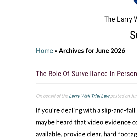
The Larry W
S
Home
»
Archives for June 2026
The Role Of Surveillance In Person
On behalf of the
Larry Wall Trial Law
posted on Ju
If you’re dealing with a slip-and-fall
maybe heard that video evidence co
available, provide clear, hard foot