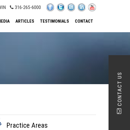
WIN
316-265-6000
EDIA
ARTICLES
TESTIMONIALS
CONTACT
CONTACT US
Practice Areas