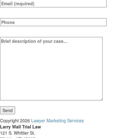
Copyright 2026
Lawyer Marketing Services
Larry Wall Trial Law
121 S. Whittier St.