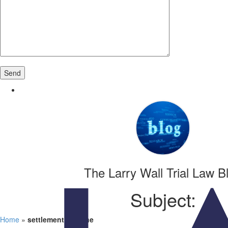
The Larry Wall Trial Law B
Subject:
Home
»
settlement timeline