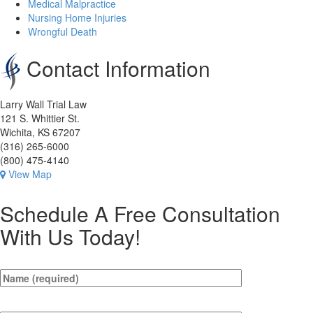
Medical Malpractice
Nursing Home Injuries
Wrongful Death
Contact Information
Larry Wall Trial Law
121 S. Whittier St.
Wichita, KS 67207
(316) 265-6000
(800) 475-4140
View Map
Schedule A Free Consultation
With Us Today!