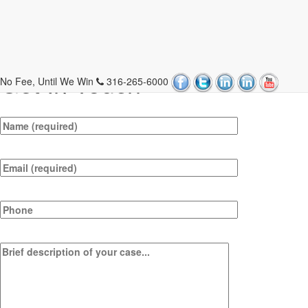
Contact Us
Get In Touch
No Fee, Until We Win
316-265-6000