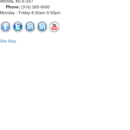
Wichita
,
KS
67207
Phone:
(316) 265-6000
Monday - Friday 8:30am-5:30pm
Site Map