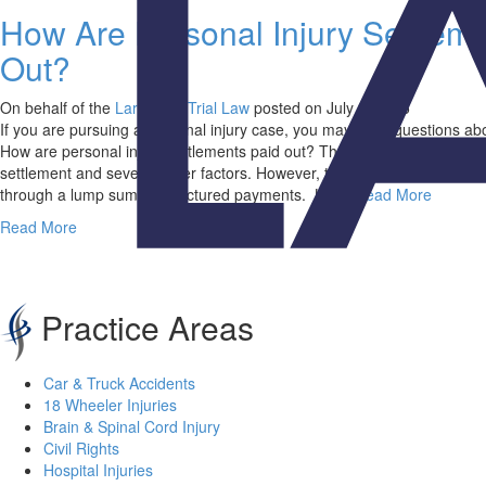
How Are Personal Injury Settlem
Out?
On behalf of the
Larry Wall Trial Law
posted on July 3, 2025
If you are pursuing a personal injury case, you may have questions ab
How are personal injury settlements paid out? The answer can vary ba
settlement and several other factors. However, two common ways of pa
through a lump sum or structured payments. Larry
Read More
Read More
Practice Areas
Car & Truck Accidents
18 Wheeler Injuries
Brain & Spinal Cord Injury
Civil Rights
Hospital Injuries